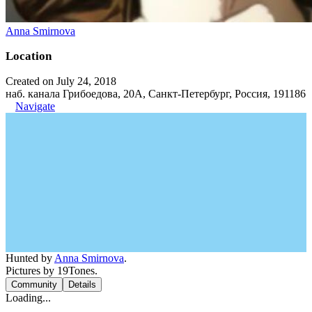
Anna Smirnova
Location
Created on July 24, 2018
наб. канала Грибоедова, 20А, Санкт-Петербург, Россия, 191186
Navigate
Hunted by
Anna Smirnova
.
Pictures by 19Tones.
Community
Details
Loading...