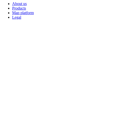
About us
Products
Map platform
Legal