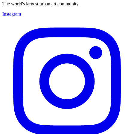
The world's largest urban art community.
Instagram