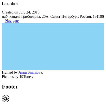
Location
Created on July 24, 2018
наб. канала Грибоедова, 20А, Санкт-Петербург, Россия, 191186
Navigate
Hunted by
Anna Smirnova
.
Pictures by 19Tones.
Footer