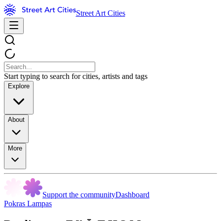
Street Art Cities
Start typing to search for cities, artists and tags
Explore
About
More
Support the community
Dashboard
Pokras Lampas