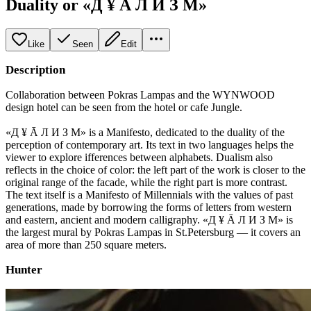
Duality or «Д ¥ Ā Л И З М»
Like
Seen
Edit
Description
Collaboration between Pokras Lampas and the WYNWOOD
design hotel can be seen from the hotel or cafe Jungle.
«Д ¥ Ā Л И З М» is a Manifesto, dedicated to the duality of the
perception of contemporary art. Its text in two languages helps the
viewer to explore ifferences between alphabets. Dualism also
reflects in the choice of color: the left part of the work is closer to the
original range of the facade, while the right part is more contrast.
The text itself is a Manifesto of Millennials with the values of past
generations, made by borrowing the forms of letters from western
and eastern, ancient and modern calligraphy. «Д ¥ Ā Л И З М» is
the largest mural by Pokras Lampas in St.Petersburg — it covers an
area of more than 250 square meters.
Hunter