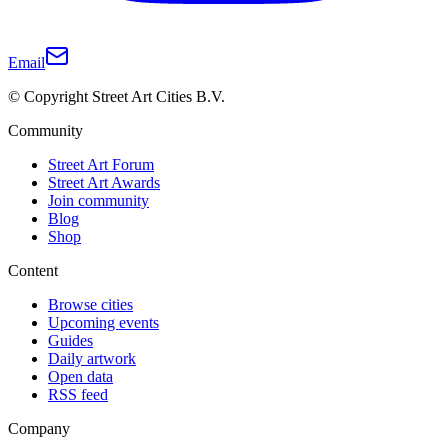
Email
© Copyright Street Art Cities B.V.
Community
Street Art Forum
Street Art Awards
Join community
Blog
Shop
Content
Browse cities
Upcoming events
Guides
Daily artwork
Open data
RSS feed
Company