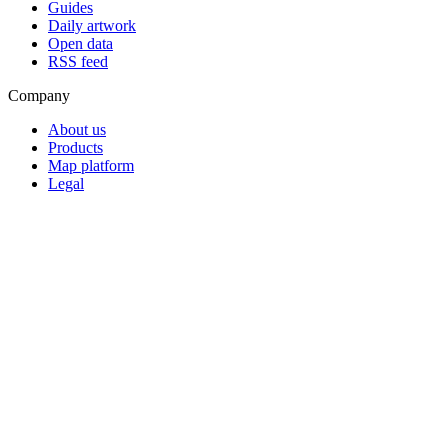
Guides
Daily artwork
Open data
RSS feed
Company
About us
Products
Map platform
Legal