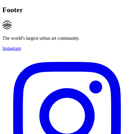
Footer
The world's largest urban art community.
Instagram