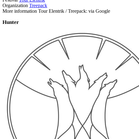
Organization
Treepack
More information Tour Elentrik / Treepack: via Google
Hunter