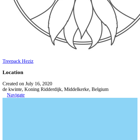
Treepack Heziz
Location
Created on July 16, 2020
de kwinte, Koning Ridderdijk, Middelkerke, Belgium
Navigate