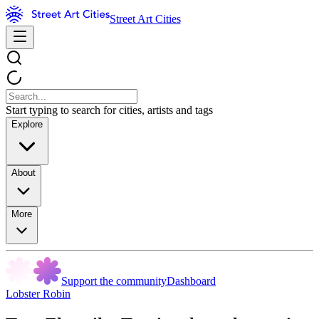
Street Art Cities
Start typing to search for cities, artists and tags
Explore
About
More
Support the community
Dashboard
Lobster Robin