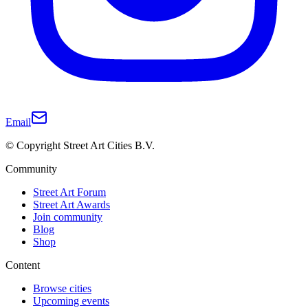
Email
© Copyright Street Art Cities B.V.
Community
Street Art Forum
Street Art Awards
Join community
Blog
Shop
Content
Browse cities
Upcoming events