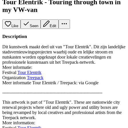
Tour Elentrik - Touring through town in
my VW-van
Like
Seen
Edit
Description
Dit kunstwerk maakt deel uit van "Tour Elentrik". Dit zijn landelijke
stadsvernieuwingsprojecten waarbij oude en lelijke stroom en
nutskasten worden opgeknapt door lokale creatievelingen en
professionele kunstenaars uit het Treepack-netwerk.
Meer informatie:
Festival
Tour Elentrik
Organization
Treepack
Meer informatie Tour Elentrik / Treepack: via Google
----------------------------------------------------------------------
This artwork is part of "Tour Elentrik". These are nationwide city
renewal projects where old and ugly power and utility boxes are
being revamped by local creatives and professional artists from the
Treepack network.
More information:
Festival
Tour Elentrik