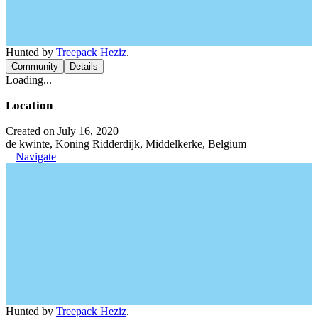
Hunted by
Treepack Heziz
.
Community
Details
Loading...
Location
Created on July 16, 2020
de kwinte, Koning Ridderdijk, Middelkerke, Belgium
Navigate
Hunted by
Treepack Heziz
.