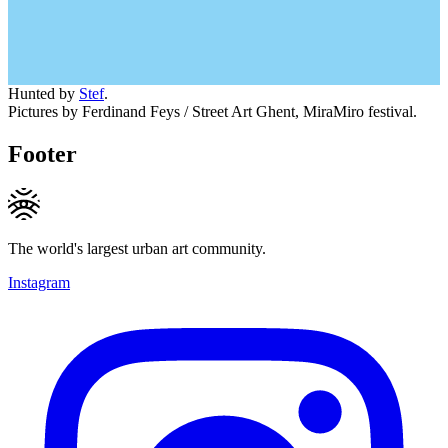
Hunted by
Stef
.
Pictures by Ferdinand Feys / Street Art Ghent, MiraMiro festival.
Footer
The world's largest urban art community.
Instagram