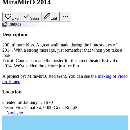
MiraMirO 2014
Like
Seen
Edit
+
2
image
s
Description
200 m² pure bliss. A great wall made during the hottest days of
2014. With a strong message, just remember that when you take a
look.
EricaIilCane also made the poster for the street theater festival of
2014. We've added the picture just for fun.
A project by: MiraMirO, stad Gent. You can see
the making of video
on Vimeo
.
Location
Created on January 1, 1970
Désiré Fiévéstraat 34, 9000 Gent, België
Navigate