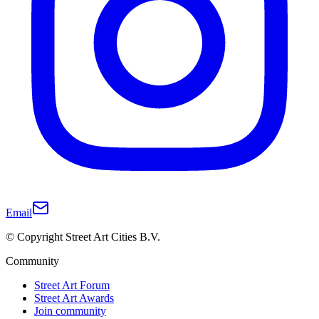
Email
© Copyright Street Art Cities B.V.
Community
Street Art Forum
Street Art Awards
Join community