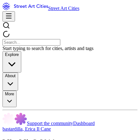
Street Art Cities
Start typing to search for cities, artists and tags
Explore
About
More
Support the community
Dashboard
bastardilla
,
Erica Il Cane