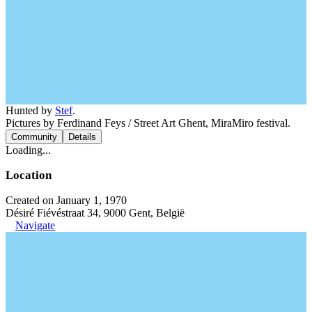
Hunted by
Stef
.
Pictures by Ferdinand Feys / Street Art Ghent, MiraMiro festival.
Community
Details
Loading...
Location
Created on January 1, 1970
Désiré Fiévéstraat 34, 9000 Gent, België
Navigate