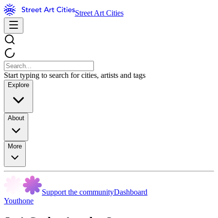
Street Art Cities
Start typing to search for cities, artists and tags
Explore
About
More
Support the community
Dashboard
Youthone