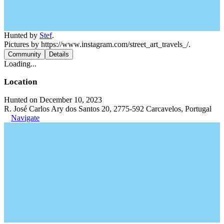
Hunted by
Stef
.
Pictures by https://www.instagram.com/street_art_travels_/.
Community
Details
Loading...
Location
Hunted on December 10, 2023
R. José Carlos Ary dos Santos 20, 2775-592 Carcavelos, Portugal
Navigate