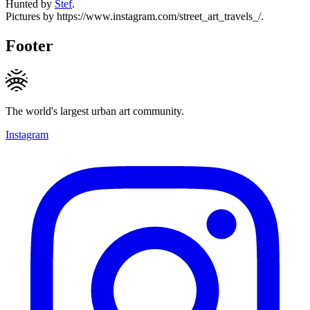
Hunted by
Stef
.
Pictures by https://www.instagram.com/street_art_travels_/.
Footer
The world's largest urban art community.
Instagram