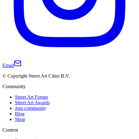
Email
© Copyright Street Art Cities B.V.
Community
Street Art Forum
Street Art Awards
Join community
Blog
Shop
Content