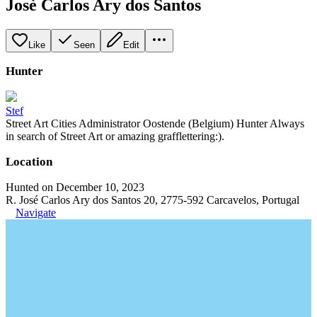
Josè Carlos Ary dos Santos
Like
Seen
Edit
Hunter
Stef
Street Art Cities Administrator Oostende (Belgium) Hunter Always
in search of Street Art or amazing grafflettering:).
Location
Hunted on December 10, 2023
R. José Carlos Ary dos Santos 20, 2775-592 Carcavelos, Portugal
Navigate