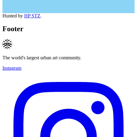
Hunted by
HP STZ
.
Footer
The world's largest urban art community.
Instagram