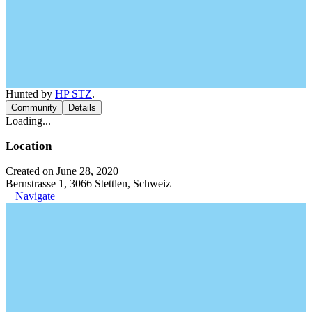
Hunted by
HP STZ
.
Community
Details
Loading...
Location
Created on June 28, 2020
Bernstrasse 1, 3066 Stettlen, Schweiz
Navigate