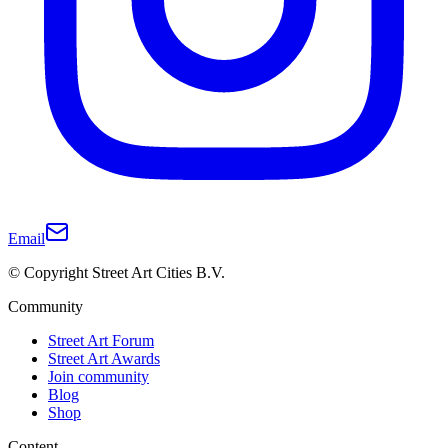
Email
© Copyright Street Art Cities B.V.
Community
Street Art Forum
Street Art Awards
Join community
Blog
Shop
Content