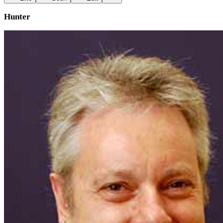
Hunter