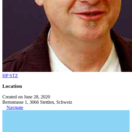
HP STZ
Location
Created on June 28, 2020
Bernstrasse 1, 3066 Stettlen, Schweiz
Navigate