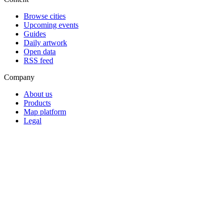
Browse cities
Upcoming events
Guides
Daily artwork
Open data
RSS feed
Company
About us
Products
Map platform
Legal