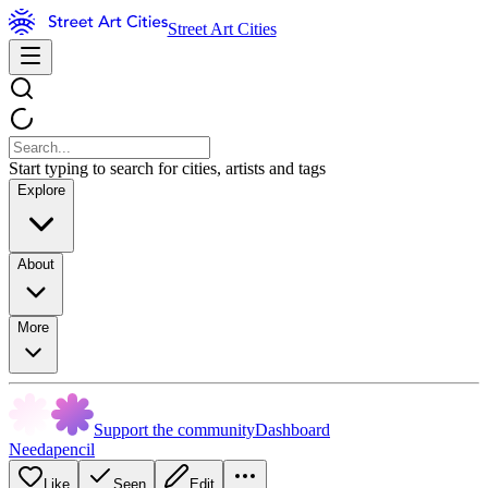
Street Art Cities
Start typing to search for cities, artists and tags
Explore
About
More
Support the community
Dashboard
Needapencil
Like
Seen
Edit