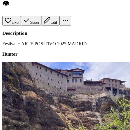
👁️
Like
Seen
Edit
Description
Festival + ARTE POSITIVO 2025 MADRID
Hunter