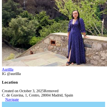
Aurillla
IG @aurillla
Location
Created on October 3, 2025
Removed
C. de Gravina, 1, Centro, 28004 Madrid, Spain
Navigate