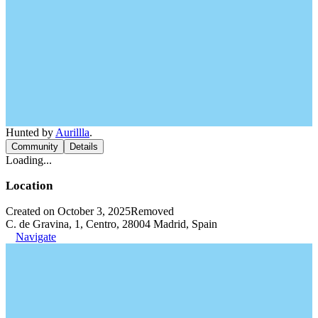
Hunted by
Aurillla
.
Community
Details
Loading...
Location
Created on October 3, 2025
Removed
C. de Gravina, 1, Centro, 28004 Madrid, Spain
Navigate