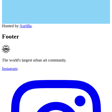
Hunted by
Aurillla
.
Footer
The world's largest urban art community.
Instagram