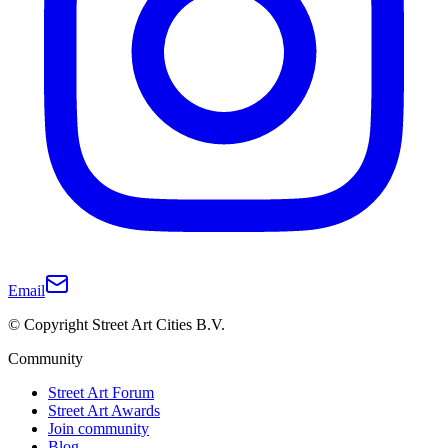
Email
© Copyright Street Art Cities B.V.
Community
Street Art Forum
Street Art Awards
Join community
Blog