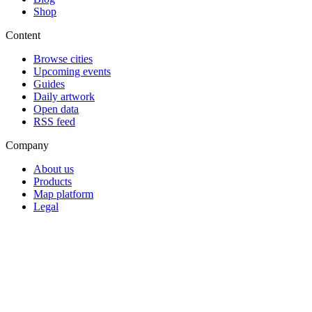
Shop
Content
Browse cities
Upcoming events
Guides
Daily artwork
Open data
RSS feed
Company
About us
Products
Map platform
Legal