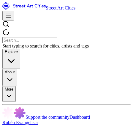
Street Art Cities
Start typing to search for cities, artists and tags
Explore
About
More
Support the community
Dashboard
Rubén Evangelista