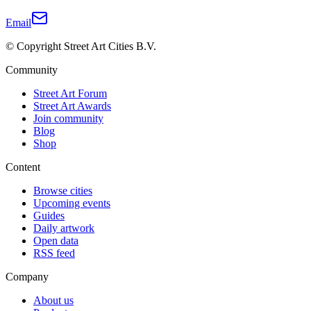
Email
© Copyright Street Art Cities B.V.
Community
Street Art Forum
Street Art Awards
Join community
Blog
Shop
Content
Browse cities
Upcoming events
Guides
Daily artwork
Open data
RSS feed
Company
About us