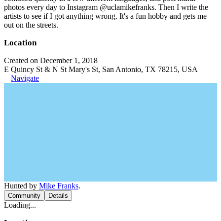
photos every day to Instagram @uclamikefranks. Then I write the
artists to see if I got anything wrong. It's a fun hobby and gets me
out on the streets.
Location
Created on December 1, 2018
E Quincy St & N St Mary's St, San Antonio, TX 78215, USA
Navigate
Hunted by
Mike Franks
.
Community
Details
Loading...