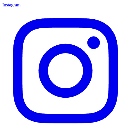
Instagram