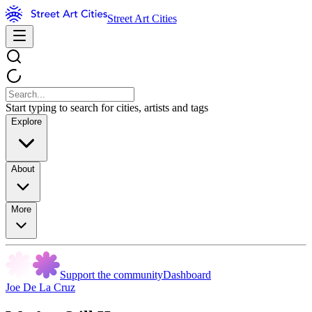
Street Art Cities
Start typing to search for cities, artists and tags
Explore
About
More
Support the community
Dashboard
Joe De La Cruz