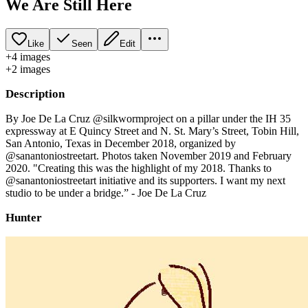
We Are Still Here
Like
Seen
Edit
+
4
image
s
+
2
image
s
Description
By Joe De La Cruz @silkwormproject on a pillar under the IH 35
expressway at E Quincy Street and N. St. Mary’s Street, Tobin Hill,
San Antonio, Texas in December 2018, organized by
@sanantoniostreetart. Photos taken November 2019 and February
2020. "Creating this was the highlight of my 2018. Thanks to
@sanantoniostreetart initiative and its supporters. I want my next
studio to be under a bridge.” - Joe De La Cruz
Hunter