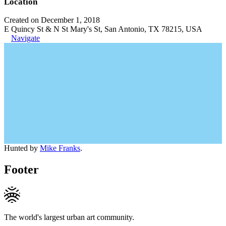
Location
Created on December 1, 2018
E Quincy St & N St Mary's St, San Antonio, TX 78215, USA
Navigate
Hunted by
Mike Franks
.
Footer
The world's largest urban art community.