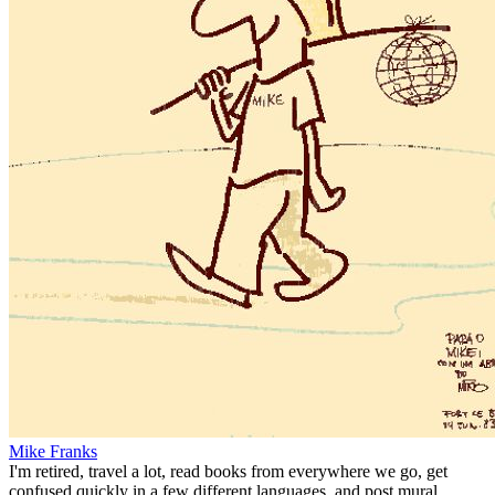
Mike Franks
I'm retired, travel a lot, read books from everywhere we go, get
confused quickly in a few different languages, and post mural