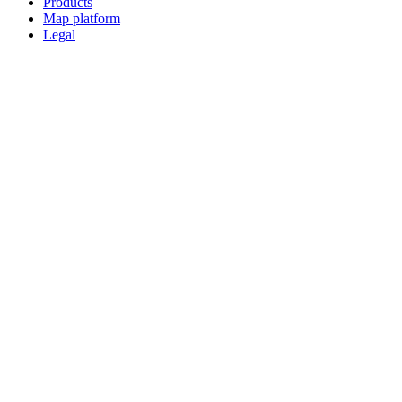
Products
Map platform
Legal