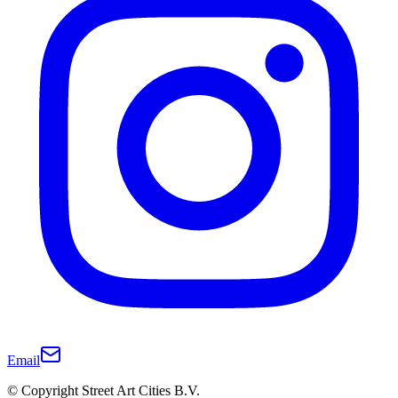
Email
© Copyright Street Art Cities B.V.