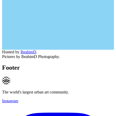
Hunted by
IbrahimD
.
Pictures by IbrahimD Photography.
Footer
The world's largest urban art community.
Instagram