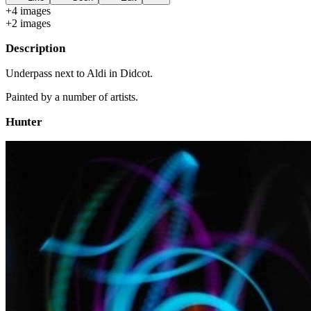
+
4
image
s
+
2
image
s
Description
Underpass next to Aldi in Didcot.
Painted by a number of artists.
Hunter