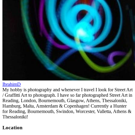
IbrahimD
My hobby is photography and whenever I travel I look for Street Art
/ Graffitti Art to photograph. I have so far photographed Street Art in
Reading, London, Bournemouth, Glasgow, Athens, Thessaloniki,
Hamburg, Malta, Amsterdam & Copenhagen! Currently a Hunter
for Reading, Bournemouth, Swindon, Worcester, Valletta, Athens &
Thessaloniki!
Location