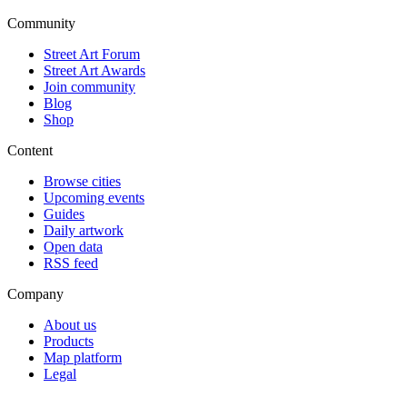
Community
Street Art Forum
Street Art Awards
Join community
Blog
Shop
Content
Browse cities
Upcoming events
Guides
Daily artwork
Open data
RSS feed
Company
About us
Products
Map platform
Legal