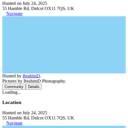
Hunted on July 24, 2025
55 Hamble Rd, Didcot OX11 7QS, UK
Navigate
Hunted by
IbrahimD
.
Pictures by IbrahimD Photography.
Community
Details
Loading...
Location
Hunted on July 24, 2025
55 Hamble Rd, Didcot OX11 7QS, UK
Navigate