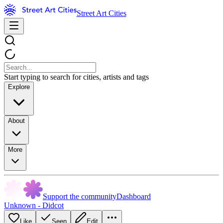
Street Art Cities
Start typing to search for cities, artists and tags
Explore
About
More
Support the community
Dashboard
Unknown - Didcot
Like
Seen
Edit