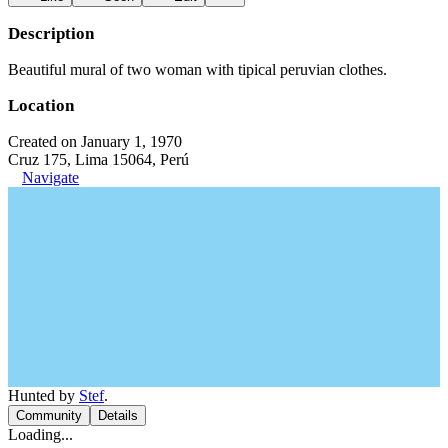
Description
Beautiful mural of two woman with tipical peruvian clothes.
Location
Created on January 1, 1970
Cruz 175, Lima 15064, Perú
Navigate
Hunted by
Stef
.
Community
Details
Loading...