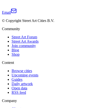
Email
© Copyright Street Art Cities B.V.
Community
Street Art Forum
Street Art Awards
Join community
Blog
Shop
Content
Browse cities
Upcoming events
Guides
Daily artwork
Open data
RSS feed
Company