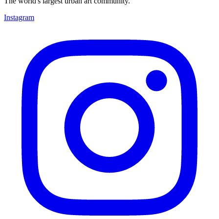
The world's largest urban art community.
Instagram