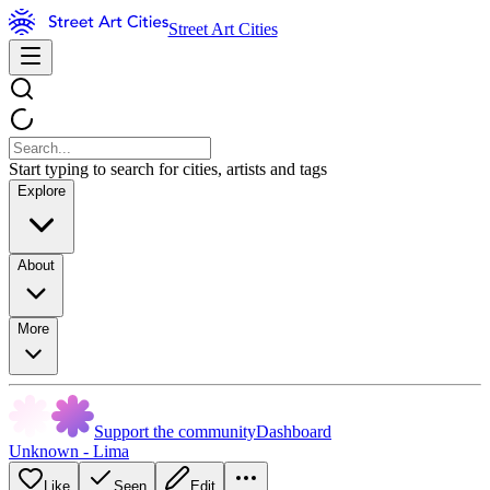
Street Art Cities
Start typing to search for cities, artists and tags
Explore
About
More
Support the community
Dashboard
Unknown - Lima
Like
Seen
Edit