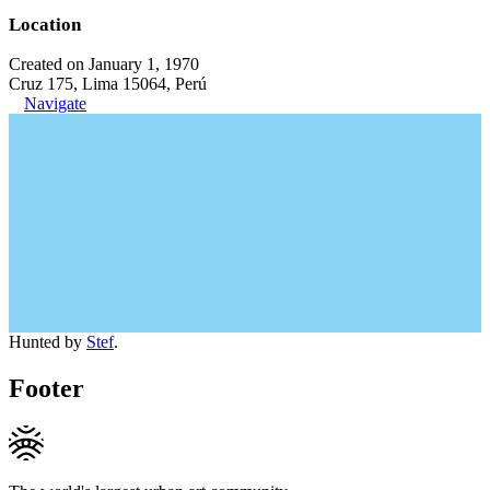
Location
Created on January 1, 1970
Cruz 175, Lima 15064, Perú
Navigate
Hunted by
Stef
.
Footer