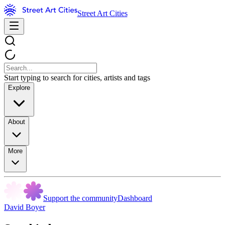
Street Art Cities
Start typing to search for cities, artists and tags
Explore
About
More
Support the community
Dashboard
David Boyer