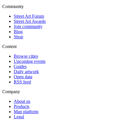
Community
Street Art Forum
Street Art Awards
Join community
Blog
Shop
Content
Browse cities
Upcoming events
Guides
Daily artwork
Open data
RSS feed
Company
About us
Products
Map platform
Legal