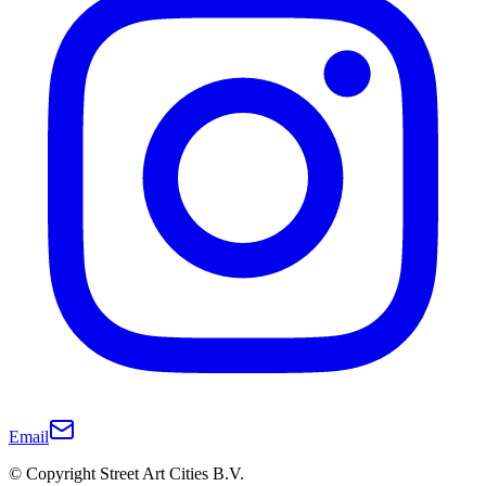
Email
© Copyright Street Art Cities B.V.