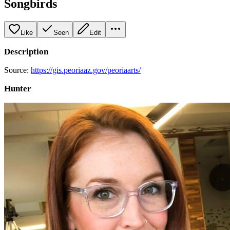
Songbirds
Like
Seen
Edit
Description
Source:
https://gis.peoriaaz.gov/peoriaarts/
Hunter