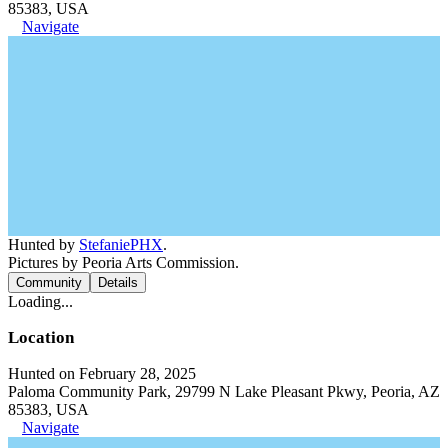
85383, USA
Navigate
Hunted by
StefaniePHX
.
Pictures by Peoria Arts Commission.
Community
Details
Loading...
Location
Hunted on February 28, 2025
Paloma Community Park, 29799 N Lake Pleasant Pkwy, Peoria, AZ
85383, USA
Navigate