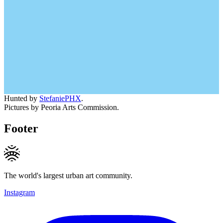
Hunted by
StefaniePHX
.
Pictures by Peoria Arts Commission.
Footer
The world's largest urban art community.
Instagram