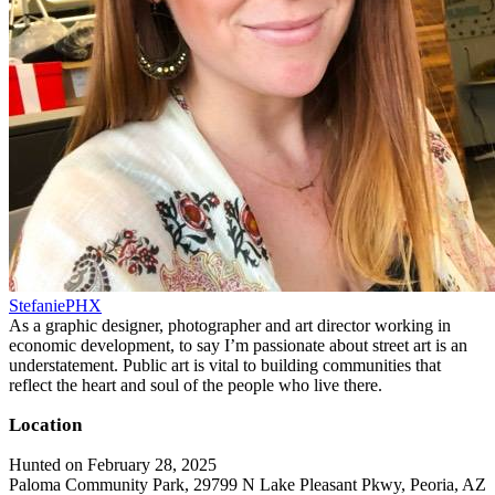
StefaniePHX
As a graphic designer, photographer and art director working in
economic development, to say I’m passionate about street art is an
understatement. Public art is vital to building communities that
reflect the heart and soul of the people who live there.
Location
Hunted on February 28, 2025
Paloma Community Park, 29799 N Lake Pleasant Pkwy, Peoria, AZ