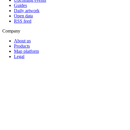
Upcoming events
Guides
Daily artwork
Open data
RSS feed
Company
About us
Products
Map platform
Legal