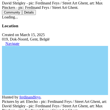
David Shrigley - pic: Ferdinand Feys / Street Art Ghent, art: Max
Pinckers - pic: Ferdinand Feys / Street Art Ghent.
Community
Details
Loading...
Location
Created on March 15, 2025
019, Dok-Noord, Gent, België
Navigate
Hunted by
ferdinandfeys
.
Pictures by art: Ebecho - pic: Ferdinand Feys / Street Art Ghent, art:
David Shrigley - pic: Ferdinand Feys / Street Art Ghent, art: Max