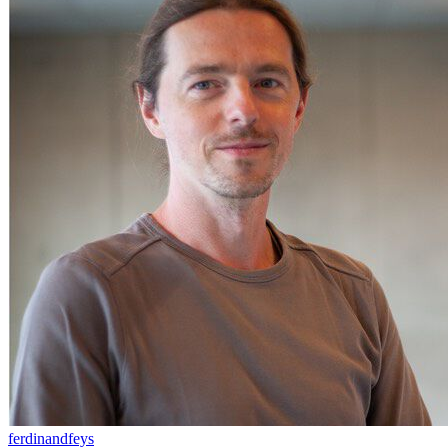
ferdinandfeys