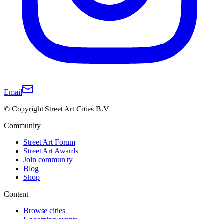
Email
© Copyright Street Art Cities B.V.
Community
Street Art Forum
Street Art Awards
Join community
Blog
Shop
Content
Browse cities