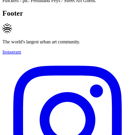
Pinckers - pic: Ferdinand Feys / Street Art Ghent.
Footer
The world's largest urban art community.
Instagram