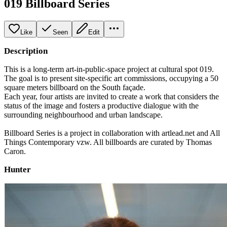
019 Billboard Series
Like
Seen
Edit
Description
This is a long-term art-in-public-space project at cultural spot 019.
The goal is to present site-specific art commissions, occupying a 50
square meters billboard on the South façade.
Each year, four artists are invited to create a work that considers the
status of the image and fosters a productive dialogue with the
surrounding neighbourhood and urban landscape.
Billboard Series is a project in collaboration with artlead.net and All
Things Contemporary vzw. All billboards are curated by Thomas
Caron.
Hunter