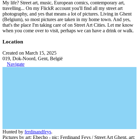
My life? Street art, music, European comics, contemporary art,
travelling... On my FlickR account you'll find all my street art
photography, and yes that means a lot of pictures. Living in Ghent
(Belgium), so most pictures are taken in my home town. And yes,
that's the place I'm taking care of on Street Art Cities. Let me know
when you come over to visit, perhaps we can have a drink or walk.
Location
Created on March 15, 2025
019, Dok-Noord, Gent, België
Navigate
Hunted by
ferdinandfeys
.
Pictures by art: Ebecho - pic: Ferdinand Feys / Street Art Ghent, art: