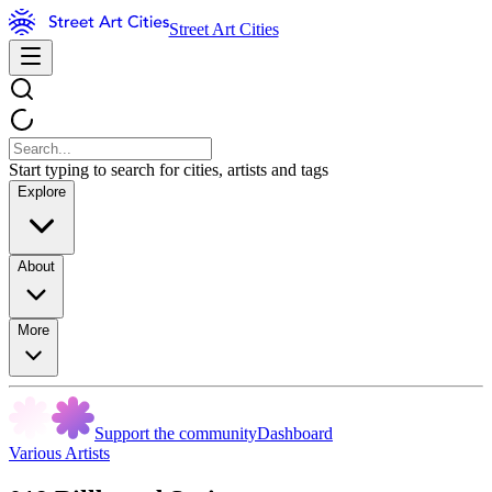
Street Art Cities
Start typing to search for cities, artists and tags
Explore
About
More
Support the community
Dashboard
Various Artists