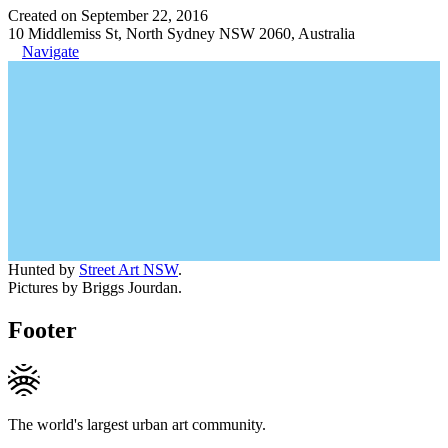
Created on September 22, 2016
10 Middlemiss St, North Sydney NSW 2060, Australia
Navigate
Hunted by
Street Art NSW
.
Pictures by Briggs Jourdan.
Footer
The world's largest urban art community.