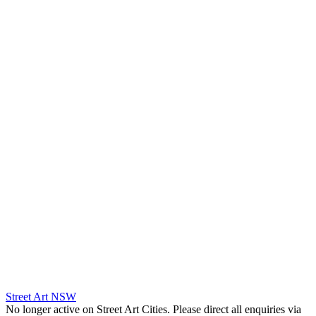
Street Art NSW
No longer active on Street Art Cities. Please direct all enquiries via