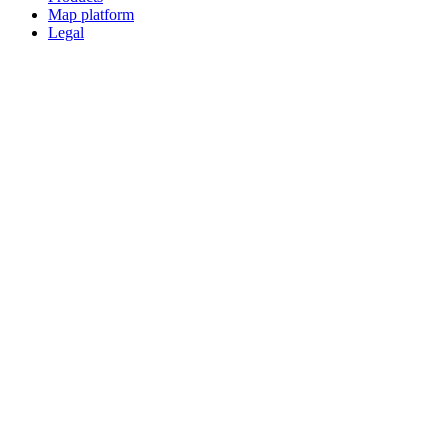
Map platform
Legal