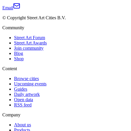
Email
© Copyright Street Art Cities B.V.
Community
Street Art Forum
Street Art Awards
Join community
Blog
Shop
Content
Browse cities
Upcoming events
Guides
Daily artwork
Open data
RSS feed
Company
About us
Products