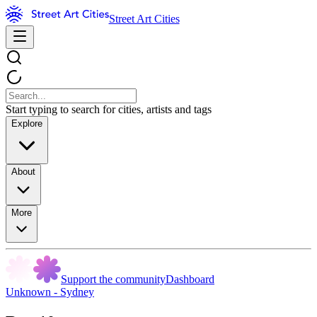
Street Art Cities
Start typing to search for cities, artists and tags
Explore
About
More
Support the community
Dashboard
Unknown - Sydney