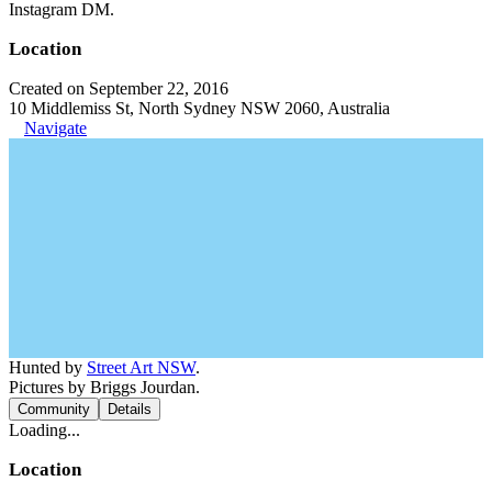
Instagram DM.
Location
Created on September 22, 2016
10 Middlemiss St, North Sydney NSW 2060, Australia
Navigate
Hunted by
Street Art NSW
.
Pictures by Briggs Jourdan.
Community
Details
Loading...
Location