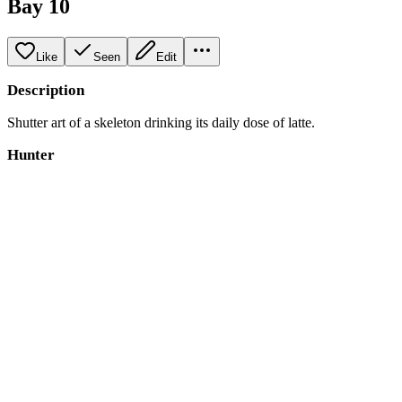
Bay 10
Like
Seen
Edit
Description
Shutter art of a skeleton drinking its daily dose of latte.
Hunter