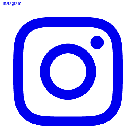
Instagram