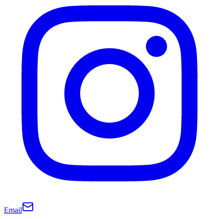
Email