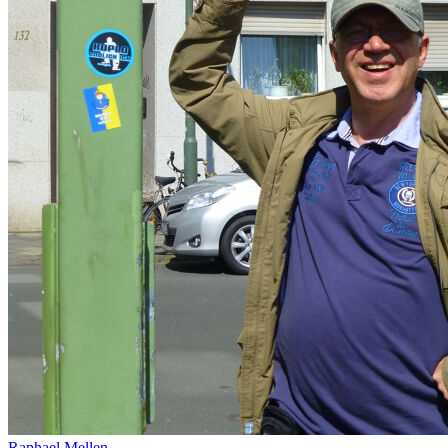
Raphael Mellen