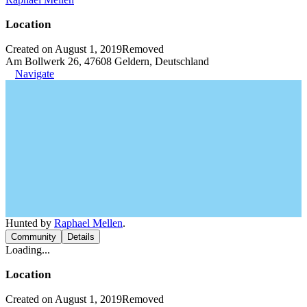
Location
Created on August 1, 2019
Removed
Am Bollwerk 26, 47608 Geldern, Deutschland
Navigate
Hunted by
Raphael Mellen
.
Community
Details
Loading...
Location
Created on August 1, 2019
Removed