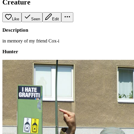
Creature
Like
Seen
Edit
Description
in memory of my friend Cox-i
Hunter