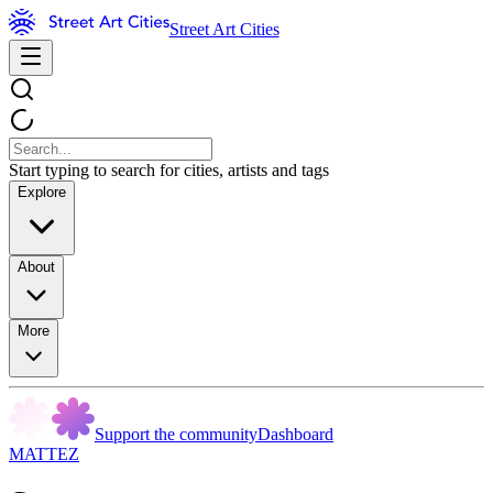
Street Art Cities
Start typing to search for cities, artists and tags
Explore
About
More
Support the community
Dashboard
MATTEZ