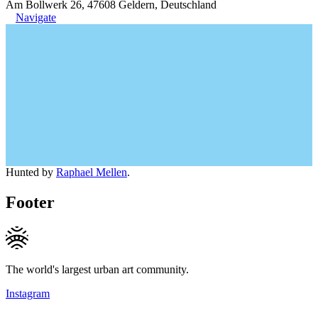
Am Bollwerk 26, 47608 Geldern, Deutschland
Navigate
Hunted by
Raphael Mellen
.
Footer
The world's largest urban art community.
Instagram