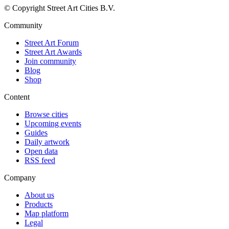
© Copyright Street Art Cities B.V.
Community
Street Art Forum
Street Art Awards
Join community
Blog
Shop
Content
Browse cities
Upcoming events
Guides
Daily artwork
Open data
RSS feed
Company
About us
Products
Map platform
Legal