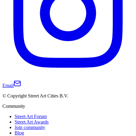
Email
© Copyright Street Art Cities B.V.
Community
Street Art Forum
Street Art Awards
Join community
Blog