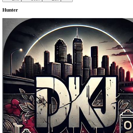
Hunter