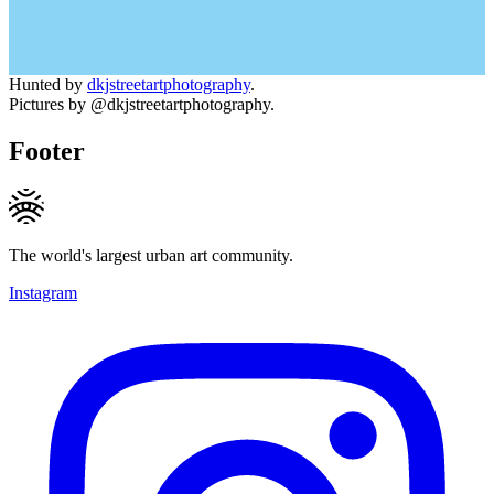
Hunted by
dkjstreetartphotography
.
Pictures by @dkjstreetartphotography.
Footer
The world's largest urban art community.
Instagram