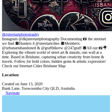
dkjstreetartphotography
Instagram @dkjstreetartphotography Documenting 📸 the streetart
we find 🔲Hunters 4 @streetartcities 🔲Members:
@urbanartabandoned & @graffitikrew @247graff 🔲All our 📸🎥
Exploring the vibrant world of street art & murals, one wall at a
time. Based in Brisbane, capturing urban creativity from home &
travels. Follow for bold colors, hidden gems & artistic expression!
Check out Streetart Cities Brisbane Map
Location
Created on June 13, 2020
Bank Lane, Toowoomba City QLD, Australia
Navigate