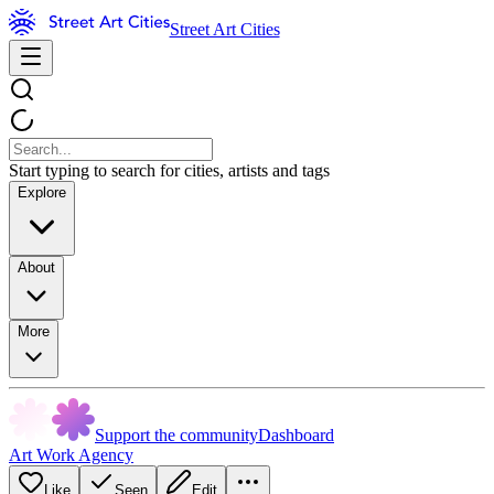
Street Art Cities
Start typing to search for cities, artists and tags
Explore
About
More
Support the community
Dashboard
Art Work Agency
Like
Seen
Edit