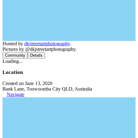
Hunted by
dkjstreetartphotography
.
Pictures by @dkjstreetartphotography.
Community
Details
Loading...
Location
Created on June 13, 2020
Bank Lane, Toowoomba City QLD, Australia
Navigate