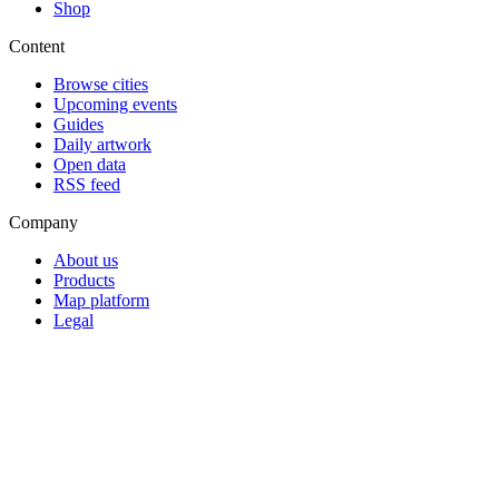
Shop
Content
Browse cities
Upcoming events
Guides
Daily artwork
Open data
RSS feed
Company
About us
Products
Map platform
Legal