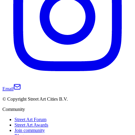
Email
© Copyright Street Art Cities B.V.
Community
Street Art Forum
Street Art Awards
Join community