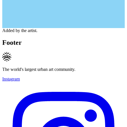
Added by the artist.
Footer
The world's largest urban art community.
Instagram