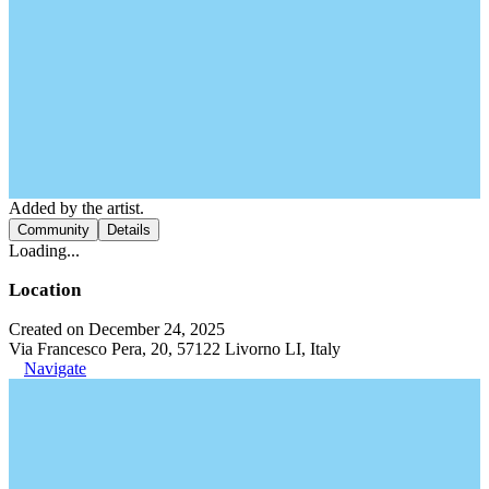
Added by the artist.
Community
Details
Loading...
Location
Created on December 24, 2025
Via Francesco Pera, 20, 57122 Livorno LI, Italy
Navigate