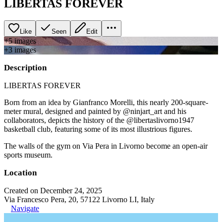
LIBERTAS FOREVER
Like
Seen
Edit
+
5
image
s
+
3
image
s
Description
LIBERTAS FOREVER
Born from an idea by Gianfranco Morelli, this nearly 200-square-
meter mural, designed and painted by @ninjart_art and his
collaborators, depicts the history of the @libertaslivorno1947
basketball club, featuring some of its most illustrious figures.
The walls of the gym on Via Pera in Livorno become an open-air
sports museum.
Location
Created on December 24, 2025
Via Francesco Pera, 20, 57122 Livorno LI, Italy
Navigate