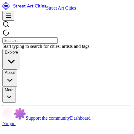
Street Art Cities
Start typing to search for cities, artists and tags
Explore
About
More
Support the community
Dashboard
Ninjart