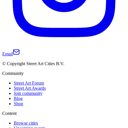
Email
© Copyright Street Art Cities B.V.
Community
Street Art Forum
Street Art Awards
Join community
Blog
Shop
Content
Browse cities