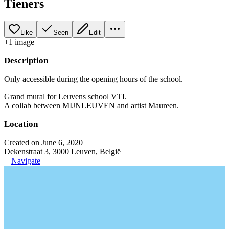
Tieners
Like
Seen
Edit
+
1
image
Description
Only accessible during the opening hours of the school.
Grand mural for Leuvens school VTI.
A collab between MIJNLEUVEN and artist Maureen.
Location
Created on June 6, 2020
Dekenstraat 3, 3000 Leuven, België
Navigate