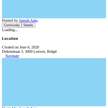
Hunted by
Janosh Ams
.
Community
Details
Loading...
Location
Created on June 6, 2020
Dekenstraat 3, 3000 Leuven, België
Navigate