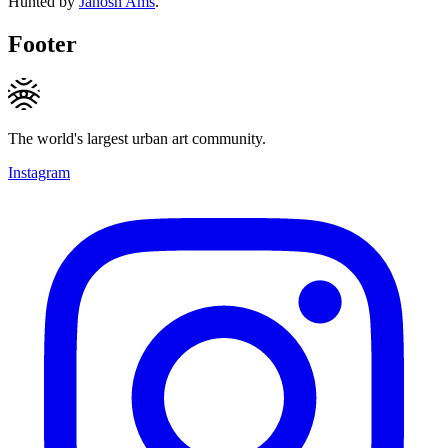
Hunted by
Janosh Ams
.
Footer
The world's largest urban art community.
Instagram