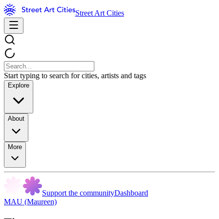
Street Art Cities
Start typing to search for cities, artists and tags
Explore
About
More
Support the community
Dashboard
MAU (Maureen)