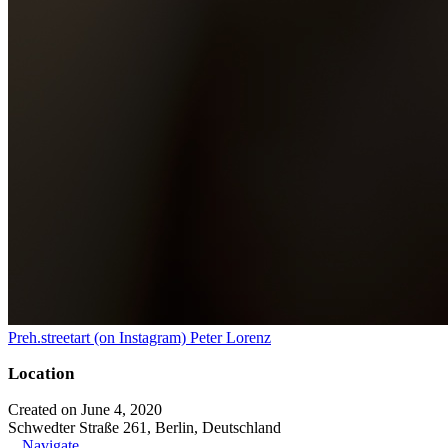
Preh.streetart (on Instagram) Peter Lorenz
Location
Created on June 4, 2020
Schwedter Straße 261, Berlin, Deutschland
Navigate