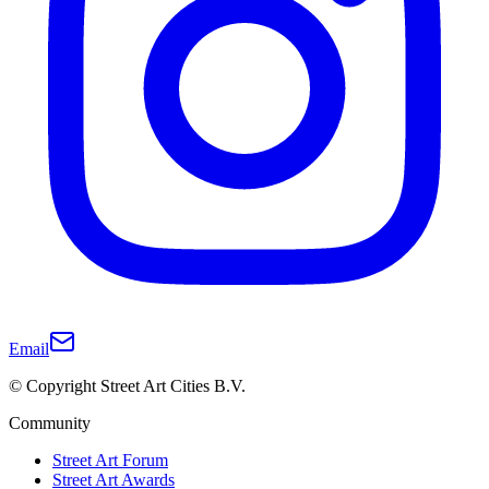
Email
© Copyright Street Art Cities B.V.
Community
Street Art Forum
Street Art Awards