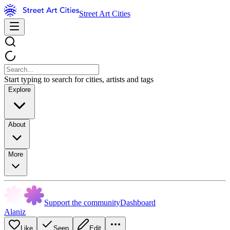
Street Art Cities
Start typing to search for cities, artists and tags
Explore
About
More
Support the community
Dashboard
Alaniz
Like
Seen
Edit