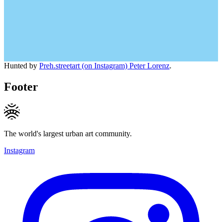
Hunted by
Preh.streetart (on Instagram) Peter Lorenz
.
Footer
The world's largest urban art community.
Instagram