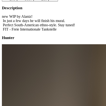
Description
new WIP by Alaniz!
In just a few days he will finish his mural.
Perfect South-American ethno-style. Stay tuned!
FIT - Freie Internationale Tankstelle
Hunter