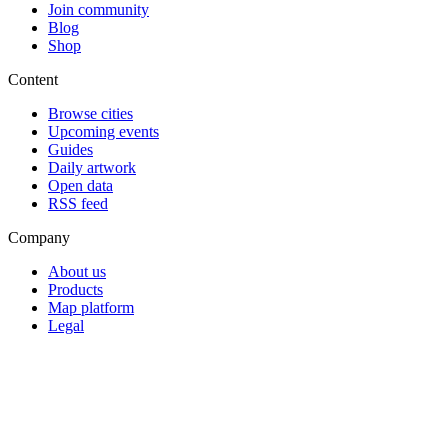
Join community
Blog
Shop
Content
Browse cities
Upcoming events
Guides
Daily artwork
Open data
RSS feed
Company
About us
Products
Map platform
Legal