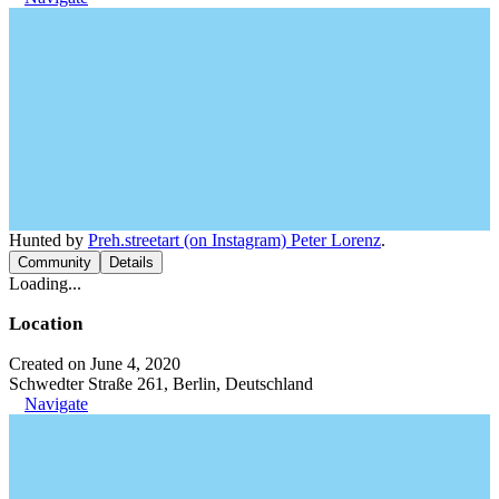
Hunted by
Preh.streetart (on Instagram) Peter Lorenz
.
Community
Details
Loading...
Location
Created on June 4, 2020
Schwedter Straße 261, Berlin, Deutschland
Navigate