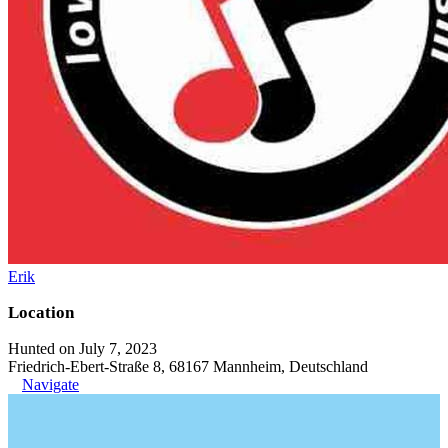
Erik
Location
Hunted on July 7, 2023
Friedrich-Ebert-Straße 8, 68167 Mannheim, Deutschland
Navigate