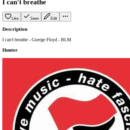
I can't breathe
Like
Seen
Edit
Description
I can't breathe - Goerge Floyd - BLM
Hunter