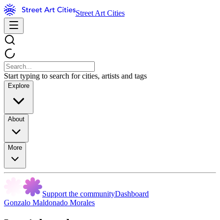
Street Art Cities
Start typing to search for cities, artists and tags
Explore
About
More
Support the community
Dashboard
Gonzalo Maldonado Morales