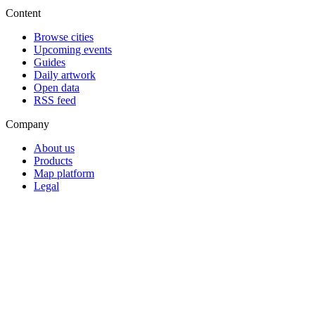
Content
Browse cities
Upcoming events
Guides
Daily artwork
Open data
RSS feed
Company
About us
Products
Map platform
Legal