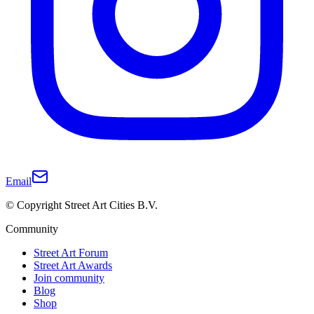
Email
© Copyright Street Art Cities B.V.
Community
Street Art Forum
Street Art Awards
Join community
Blog
Shop