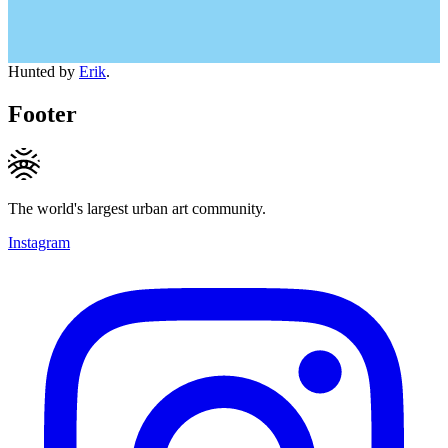
Hunted by
Erik
.
Footer
The world's largest urban art community.
Instagram