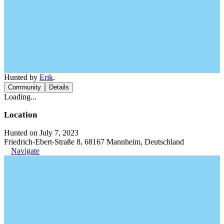
Hunted by
Erik
.
Community
Details
Loading...
Location
Hunted on July 7, 2023
Friedrich-Ebert-Straße 8, 68167 Mannheim, Deutschland
Navigate