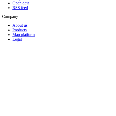
Open data
RSS feed
Company
About us
Products
Map platform
Legal