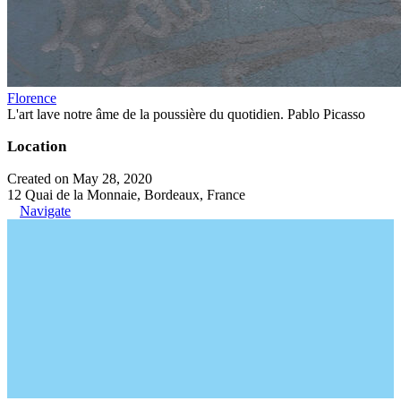
Florence
L'art lave notre âme de la poussière du quotidien. Pablo Picasso
Location
Created on May 28, 2020
12 Quai de la Monnaie, Bordeaux, France
Navigate