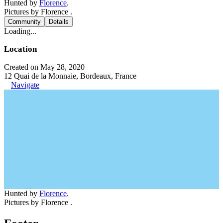
Hunted by
Florence
.
Pictures by Florence .
Community
Details
Loading...
Location
Created on May 28, 2020
12 Quai de la Monnaie, Bordeaux, France
Navigate
Hunted by
Florence
.
Pictures by Florence .