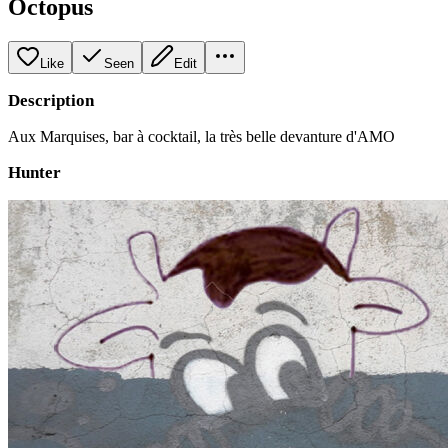
Octopus
Like
Seen
Edit
Description
Aux Marquises, bar à cocktail, la très belle devanture d'AMO
Hunter