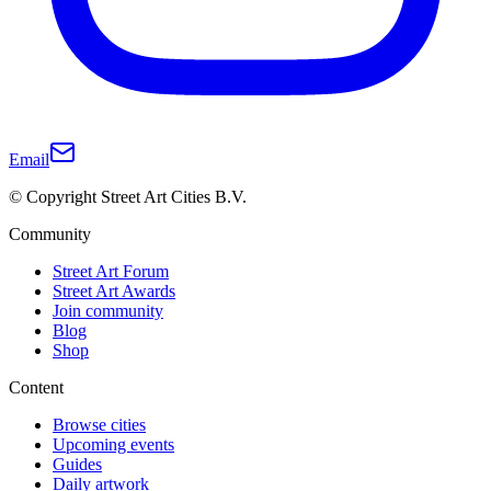
Email
© Copyright Street Art Cities B.V.
Community
Street Art Forum
Street Art Awards
Join community
Blog
Shop
Content
Browse cities
Upcoming events
Guides
Daily artwork