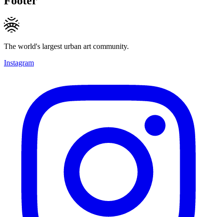
Footer
The world's largest urban art community.
Instagram