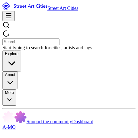
Street Art Cities
Start typing to search for cities, artists and tags
Explore
About
More
Support the community
Dashboard
A-MO