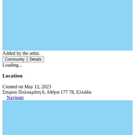
Added by the artist.
Community
Details
Loading...
Location
Created on May 12, 2023
Σπυρου Πολυκράτη 6, Αθήνα 177 78, Ελλάδα
Navigate