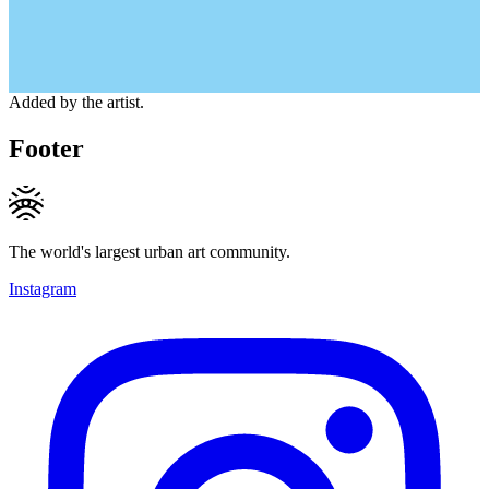
Added by the artist.
Footer
The world's largest urban art community.
Instagram