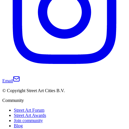
Email
© Copyright Street Art Cities B.V.
Community
Street Art Forum
Street Art Awards
Join community
Blog