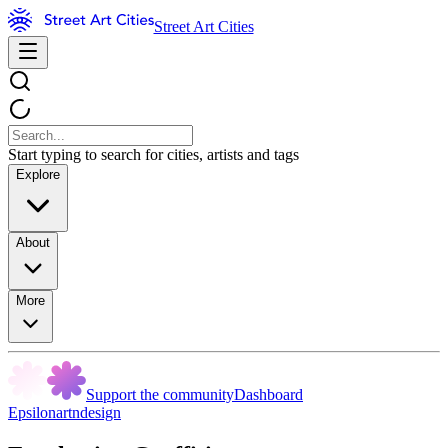
Street Art Cities
Start typing to search for cities, artists and tags
Explore
About
More
Support the community
Dashboard
Epsilonartndesign