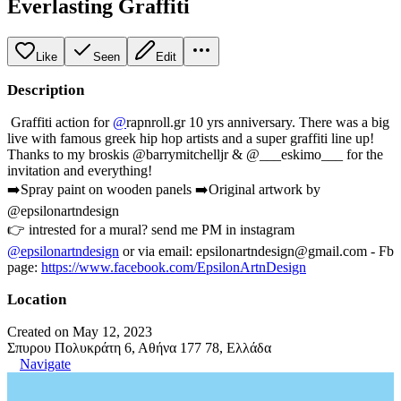
Everlasting Graffiti
Like
Seen
Edit
Description
Graffiti action for
@
rapnroll.gr 10 yrs anniversary. There was a big
live with famous greek hip hop artists and a super graffiti line up!
Thanks to my broskis @barrymitchelljr & @___eskimo___ for the
invitation and everything!
➡️Spray paint on wooden panels ➡️Original artwork by
@epsilonartndesign
👉 intrested for a mural? send me PM in instagram
@epsilonartndesign
or via email: epsilonartndesign@gmail.com - Fb
page:
https://www.facebook.com/EpsilonArtnDesign
Location
Created on May 12, 2023
Σπυρου Πολυκράτη 6, Αθήνα 177 78, Ελλάδα
Navigate