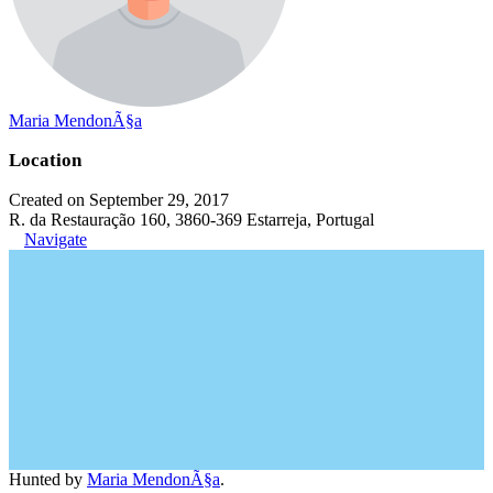
Maria MendonÃ§a
Location
Created on September 29, 2017
R. da Restauração 160, 3860-369 Estarreja, Portugal
Navigate
Hunted by
Maria MendonÃ§a
.