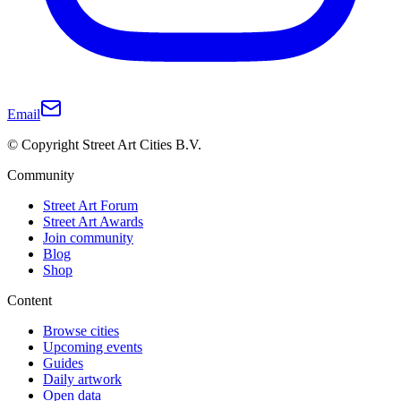
Email
© Copyright Street Art Cities B.V.
Community
Street Art Forum
Street Art Awards
Join community
Blog
Shop
Content
Browse cities
Upcoming events
Guides
Daily artwork
Open data