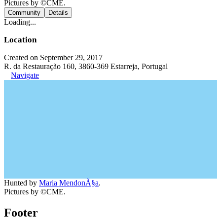
Pictures by ©CME.
Community
Details
Loading...
Location
Created on September 29, 2017
R. da Restauração 160, 3860-369 Estarreja, Portugal
Navigate
Hunted by
Maria MendonÃ§a
.
Pictures by ©CME.
Footer