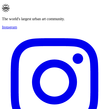
The world's largest urban art community.
Instagram