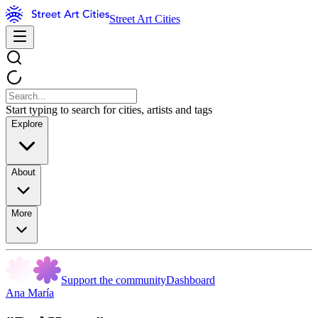
Street Art Cities
Start typing to search for cities, artists and tags
Explore
About
More
Support the community
Dashboard
Ana María