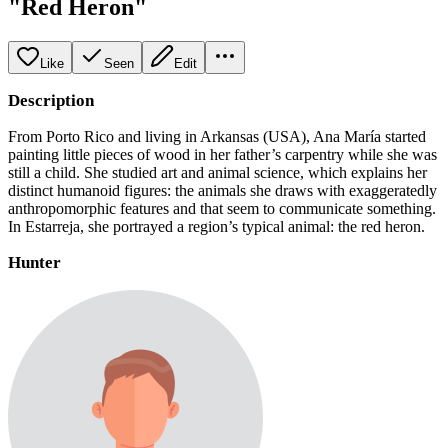
"Red Heron"
Like
Seen
Edit
Description
From Porto Rico and living in Arkansas (USA), Ana María started
painting little pieces of wood in her father’s carpentry while she was
still a child. She studied art and animal science, which explains her
distinct humanoid figures: the animals she draws with exaggeratedly
anthropomorphic features and that seem to communicate something.
In Estarreja, she portrayed a region’s typical animal: the red heron.
Hunter