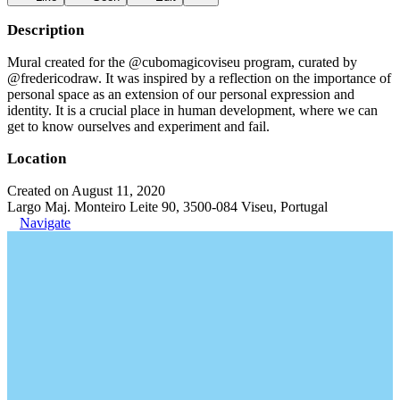
Description
Mural created for the @cubomagicoviseu program, curated by
@fredericodraw. It was inspired by a reflection on the importance of
personal space as an extension of our personal expression and
identity. It is a crucial place in human development, where we can
get to know ourselves and experiment and fail.
Location
Created on August 11, 2020
Largo Maj. Monteiro Leite 90, 3500-084 Viseu, Portugal
Navigate