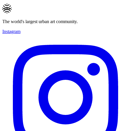
The world's largest urban art community.
Instagram