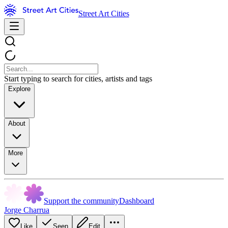
Street Art Cities
Start typing to search for cities, artists and tags
Explore
About
More
Support the community
Dashboard
Jorge Charrua
Like
Seen
Edit