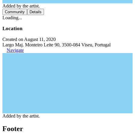
Added by the artist.
Community
Details
Loading...
Location
Created on August 11, 2020
Largo Maj. Monteiro Leite 90, 3500-084 Viseu, Portugal
Navigate
Added by the artist.
Footer