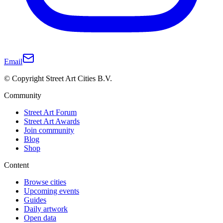
Email
© Copyright Street Art Cities B.V.
Community
Street Art Forum
Street Art Awards
Join community
Blog
Shop
Content
Browse cities
Upcoming events
Guides
Daily artwork
Open data