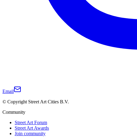
Email
© Copyright Street Art Cities B.V.
Community
Street Art Forum
Street Art Awards
Join community