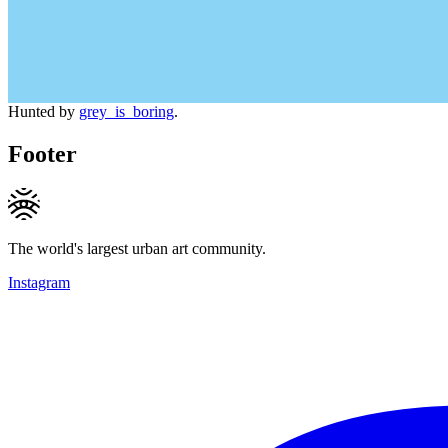
Hunted by
grey_is_boring
.
Footer
The world's largest urban art community.
Instagram