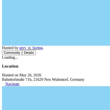
Hunted by
grey_is_boring
.
Community
Details
Loading...
Location
Hunted on May 26, 2026
Bahnhofstraße 71b, 21629 Neu Wulmstorf, Germany
Navigate