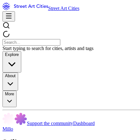
Street Art Cities
Start typing to search for cities, artists and tags
Explore
About
More
Support the community
Dashboard
Millo