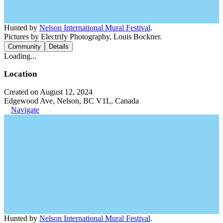
Hunted by
Nelson International Mural Festival
.
Pictures by Electrify Photography, Louis Bockner.
Community
Details
Loading...
Location
Created on August 12, 2024
Edgewood Ave, Nelson, BC V1L, Canada
Navigate
Hunted by
Nelson International Mural Festival
.