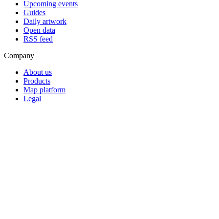
Upcoming events
Guides
Daily artwork
Open data
RSS feed
Company
About us
Products
Map platform
Legal