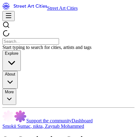
Street Art Cities
Start typing to search for cities, artists and tags
Explore
About
More
Support the community
Dashboard
Smokii Sumac
,
nikta
,
Zaynab Mohammed