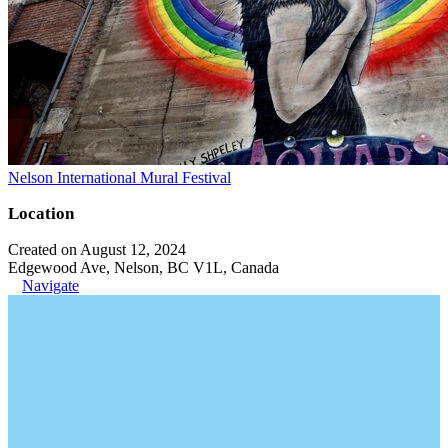
Nelson International Mural Festival
Location
Created on August 12, 2024
Edgewood Ave, Nelson, BC V1L, Canada
Navigate