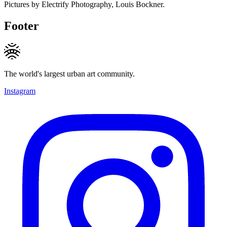
Pictures by Electrify Photography, Louis Bockner.
Footer
The world's largest urban art community.
Instagram