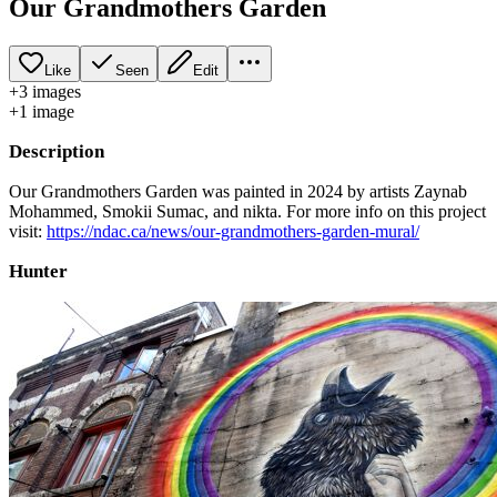
Our Grandmothers Garden
Like
Seen
Edit
+
3
image
s
+
1
image
Description
Our Grandmothers Garden was painted in 2024 by artists Zaynab
Mohammed, Smokii Sumac, and nikta. For more info on this project
visit:
https://ndac.ca/news/our-grandmothers-garden-mural/
Hunter