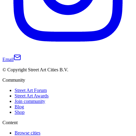
Email
© Copyright Street Art Cities B.V.
Community
Street Art Forum
Street Art Awards
Join community
Blog
Shop
Content
Browse cities