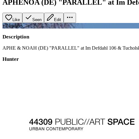
APHENOA (DE) "PARALLEL" at Im Defda
Like
Seen
Edit
+
2
image
s
Description
APHE & NOAH (DE) "PARALLEL" at Im Defdahl 106 & Tuchols
Hunter