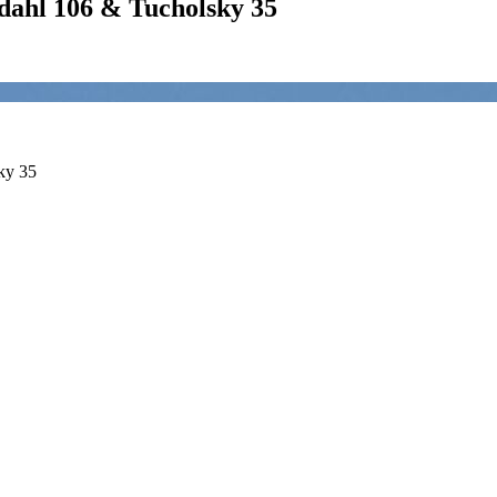
hl 106 & Tucholsky 35
ky 35