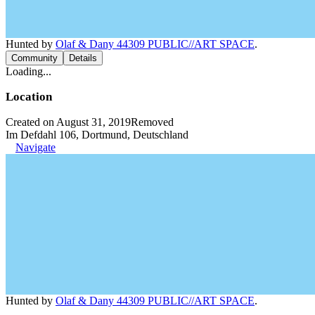
Hunted by
Olaf & Dany 44309 PUBLIC//ART SPACE
.
Community
Details
Loading...
Location
Created on August 31, 2019
Removed
Im Defdahl 106, Dortmund, Deutschland
Navigate
Hunted by
Olaf & Dany 44309 PUBLIC//ART SPACE
.