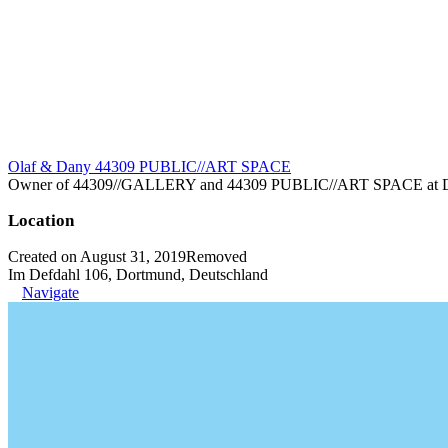
Olaf & Dany 44309 PUBLIC//ART SPACE
Owner of 44309//GALLERY and 44309 PUBLIC//ART SPACE at Dortm
Location
Created on August 31, 2019
Removed
Im Defdahl 106, Dortmund, Deutschland
Navigate