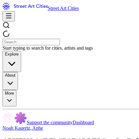
Street Art Cities
Start typing to search for cities, artists and tags
Explore
About
More
Support the community
Dashboard
Noah Kauertz
,
Aphe