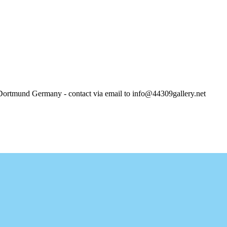
und Germany - contact via email to info@44309gallery.net