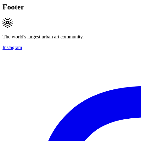
Footer
The world's largest urban art community.
Instagram