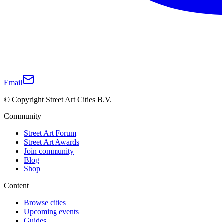
Email
© Copyright Street Art Cities B.V.
Community
Street Art Forum
Street Art Awards
Join community
Blog
Shop
Content
Browse cities
Upcoming events
Guides