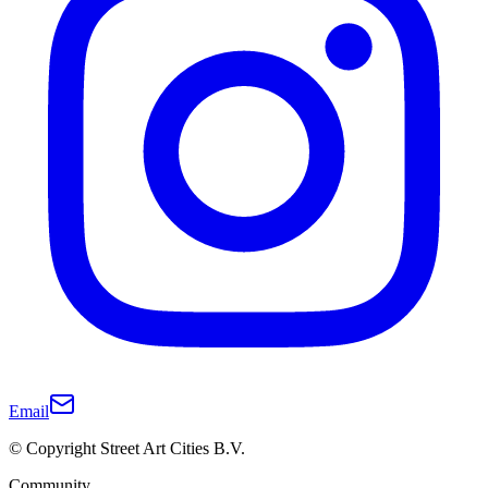
Email
© Copyright Street Art Cities B.V.
Community