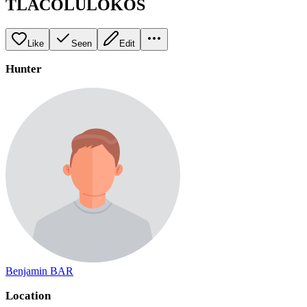
TLACOLULOKOS
Like
Seen
Edit
Hunter
Benjamin BAR
Location