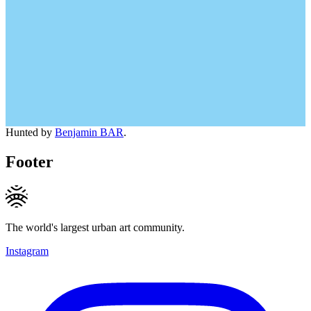
Hunted by
Benjamin BAR
.
Footer
The world's largest urban art community.
Instagram