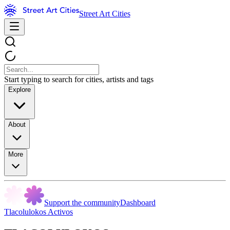
Street Art Cities
Start typing to search for cities, artists and tags
Explore
About
More
Support the community
Dashboard
Tlacolulokos Activos