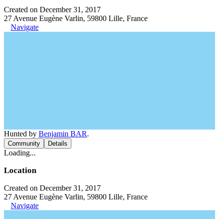
Created on December 31, 2017
27 Avenue Eugène Varlin, 59800 Lille, France
Navigate
Hunted by
Benjamin BAR
.
Community
Details
Loading...
Location
Created on December 31, 2017
27 Avenue Eugène Varlin, 59800 Lille, France
Navigate