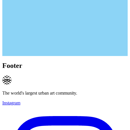
Footer
The world's largest urban art community.
Instagram