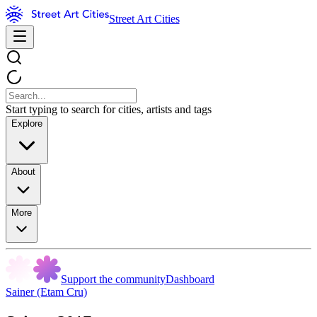
Street Art Cities
Start typing to search for cities, artists and tags
Explore
About
More
Support the community
Dashboard
Sainer (Etam Cru)