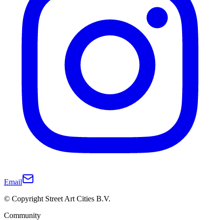
Email
© Copyright Street Art Cities B.V.
Community