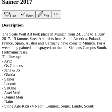
Sainer 2017
Like
Seen
Edit
Description
The Scale Wall Art took place in Munich from 24. June to 1. July
2017. 15 famous StreetArt artists from South America, Poland,
France, Spain, Austria and Germany have come to Munich. For a
week they painted and sprayed on the old Siemens Campus South,
Hofmannstrasse.
The line-up:
- Aryz
- Os Gemeos
- Jana & JS
- Okuda
- Sainer
- Loomit
- SatOne
- Axel Void
- Daniel Man
- Daim
- Stone Age Kids (= Neon, Cemnoz, Sonic, Lando, Scout)