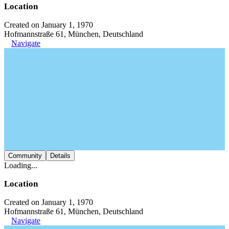
Location
Created on January 1, 1970
Hofmannstraße 61, München, Deutschland
Navigate
Community
Details
Loading...
Location
Created on January 1, 1970
Hofmannstraße 61, München, Deutschland
Navigate