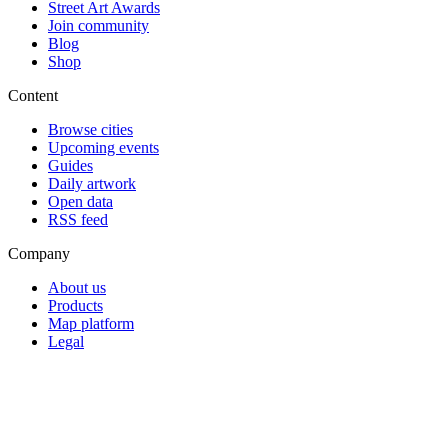
Street Art Awards
Join community
Blog
Shop
Content
Browse cities
Upcoming events
Guides
Daily artwork
Open data
RSS feed
Company
About us
Products
Map platform
Legal