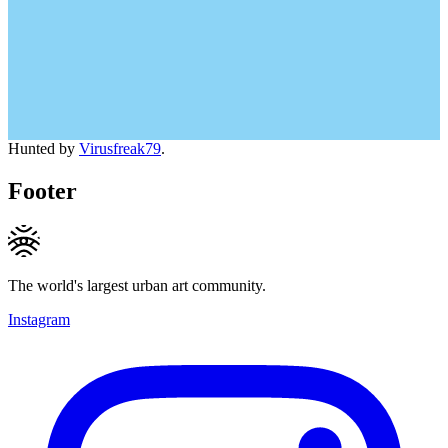
Hunted by
Virusfreak79
.
Footer
The world's largest urban art community.
Instagram