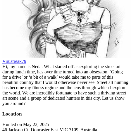
Virusfreak79
Hi, my name is Neda. What started off as exploring the street art
during lunch time, has over time turned into an obsession. ‘Going
for a drive’ or ‘a bit of a walk’ would take me to parts of this
beautiful country that I would otherwise never see. Street art hunting
has become my fitness regime and the lens through which I explore
the world. We are incredibly fortunate to have such a thriving street
art scene and a group of dedicated hunters in this city. Let us show
you around?
Location
Hunted on May 22, 2025
46 Jackson Ct, Doncaster East VIC 3109, Australia