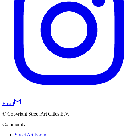
Email
© Copyright Street Art Cities B.V.
Community
Street Art Forum