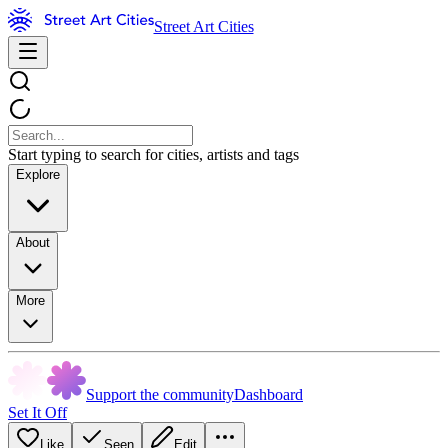
Street Art Cities
Start typing to search for cities, artists and tags
Explore
About
More
Support the community
Dashboard
Set It Off
Like
Seen
Edit