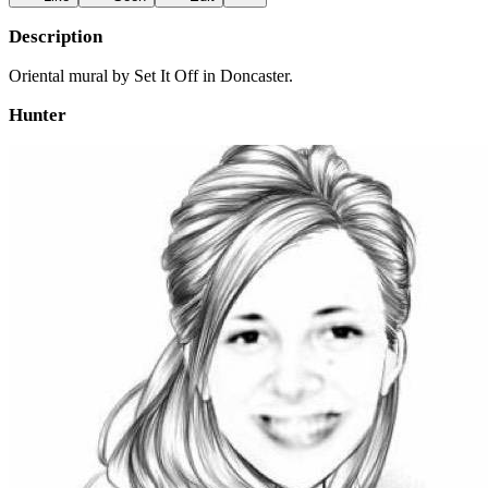
Description
Oriental mural by Set It Off in Doncaster.
Hunter