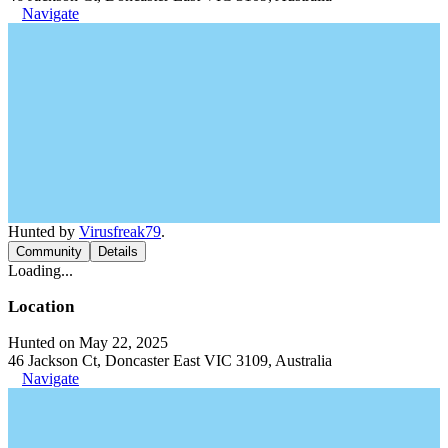
Navigate
Hunted by
Virusfreak79
.
Community
Details
Loading...
Location
Hunted on May 22, 2025
46 Jackson Ct, Doncaster East VIC 3109, Australia
Navigate