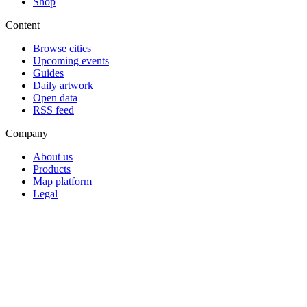
Shop
Content
Browse cities
Upcoming events
Guides
Daily artwork
Open data
RSS feed
Company
About us
Products
Map platform
Legal