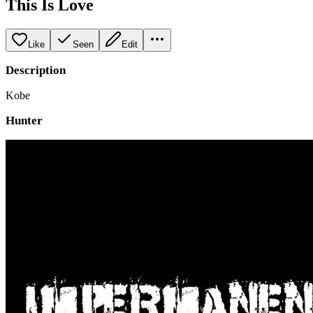
This Is Love
Like
Seen
Edit
Description
Kobe
Hunter