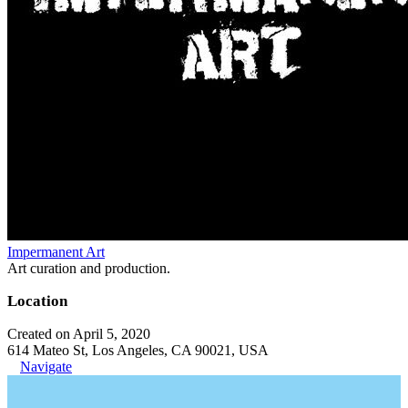
Impermanent Art
Art curation and production.
Location
Created on April 5, 2020
614 Mateo St, Los Angeles, CA 90021, USA
Navigate