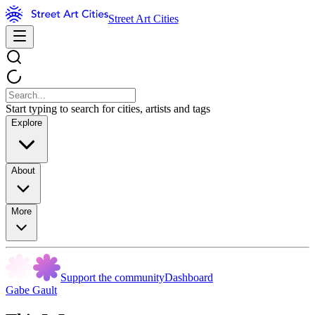
Street Art Cities
Start typing to search for cities, artists and tags
Explore
About
More
Support the community
Dashboard
Gabe Gault