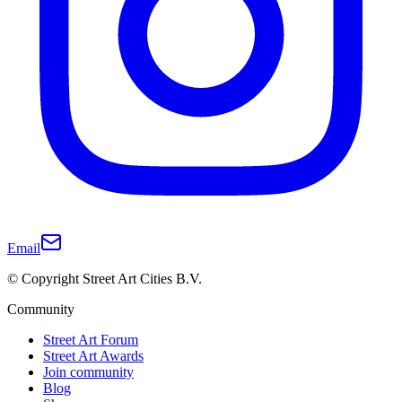
Email
© Copyright Street Art Cities B.V.
Community
Street Art Forum
Street Art Awards
Join community
Blog