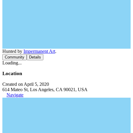
Hunted by
Impermanent Art
.
Community
Details
Loading...
Location
Created on April 5, 2020
614 Mateo St, Los Angeles, CA 90021, USA
Navigate