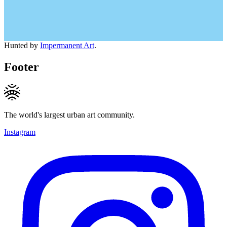
Hunted by
Impermanent Art
.
Footer
The world's largest urban art community.
Instagram