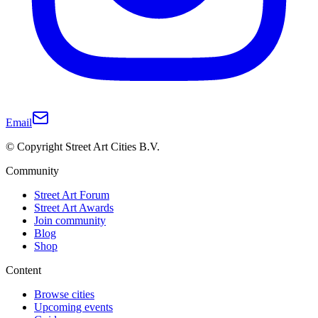
Email
© Copyright Street Art Cities B.V.
Community
Street Art Forum
Street Art Awards
Join community
Blog
Shop
Content
Browse cities
Upcoming events