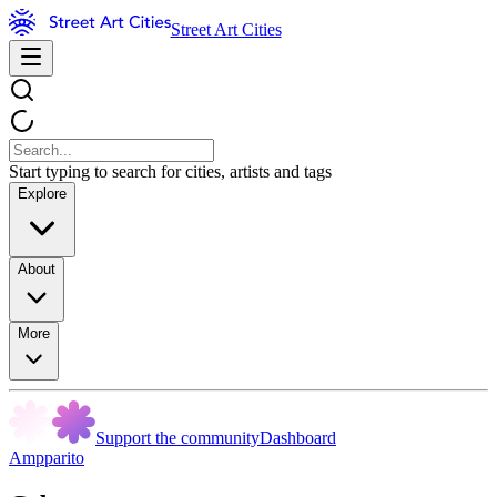
Street Art Cities
Start typing to search for cities, artists and tags
Explore
About
More
Support the community
Dashboard
Ampparito