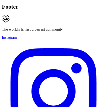
Footer
The world's largest urban art community.
Instagram