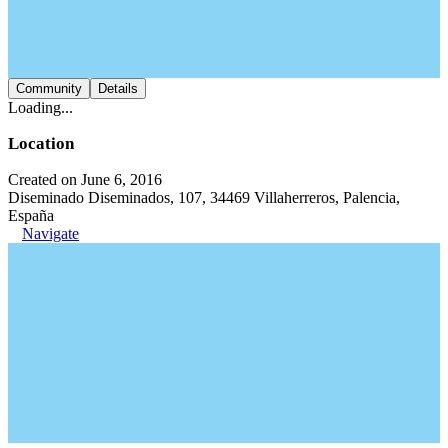
Community
Details
Loading...
Location
Created on June 6, 2016
Diseminado Diseminados, 107, 34469 Villaherreros, Palencia,
España
Navigate