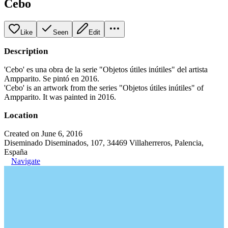
Cebo
Like
Seen
Edit
Description
'Cebo' es una obra de la serie "Objetos útiles inútiles" del artista
Ampparito. Se pintó en 2016.
'Cebo' is an artwork from the series "Objetos útiles inútiles" of
Ampparito. It was painted in 2016.
Location
Created on June 6, 2016
Diseminado Diseminados, 107, 34469 Villaherreros, Palencia,
España
Navigate