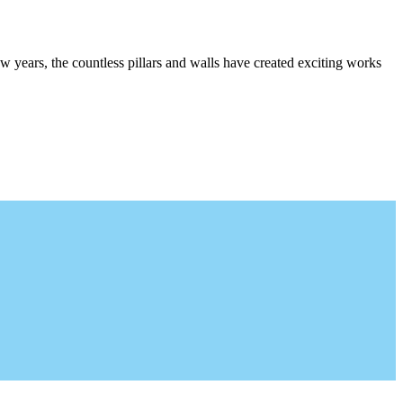
w years, the countless pillars and walls have created exciting works