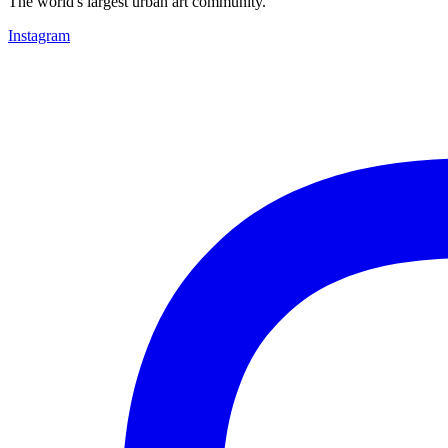
The world's largest urban art community.
Instagram