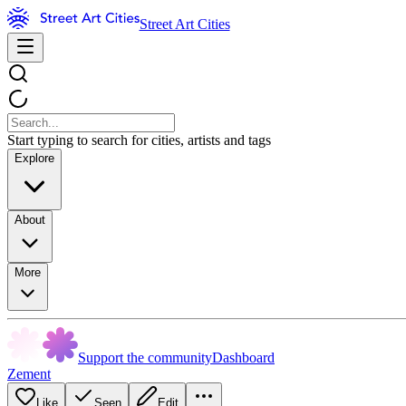
Street Art Cities
Start typing to search for cities, artists and tags
Explore
About
More
Support the community
Dashboard
Zement
Like
Seen
Edit