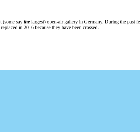
st (some say
the
largest) open-air gallery in Germany. During the past fe
re replaced in 2016 because they have been crossed.