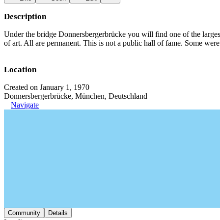
Description
Under the bridge Donnersbergerbrücke you will find one of the large
of art. All are permanent. This is not a public hall of fame. Some we
Location
Created on January 1, 1970
Donnersbergerbrücke, München, Deutschland
Navigate
Community
Details