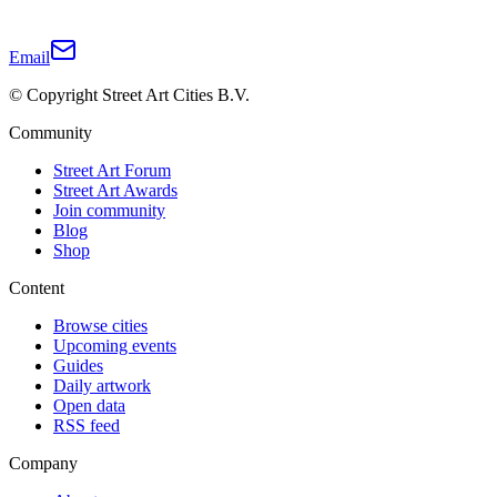
Email
© Copyright Street Art Cities B.V.
Community
Street Art Forum
Street Art Awards
Join community
Blog
Shop
Content
Browse cities
Upcoming events
Guides
Daily artwork
Open data
RSS feed
Company