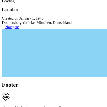
Loading...
Location
Created on January 1, 1970
Donnersbergerbrücke, München, Deutschland
Navigate
Footer