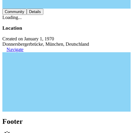
Community
Details
Loading...
Location
Created on January 1, 1970
Donnersbergerbrücke, München, Deutschland
Navigate
Footer