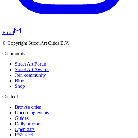
Email
© Copyright Street Art Cities B.V.
Community
Street Art Forum
Street Art Awards
Join community
Blog
Shop
Content
Browse cities
Upcoming events
Guides
Daily artwork
Open data
RSS feed