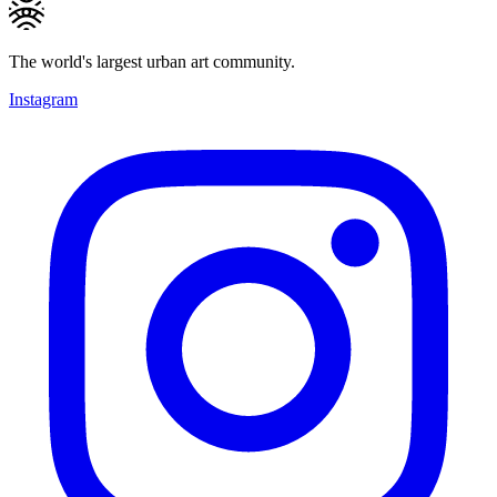
The world's largest urban art community.
Instagram