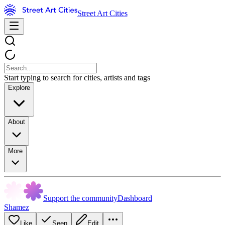
Street Art Cities
Start typing to search for cities, artists and tags
Explore
About
More
Support the community
Dashboard
Shamez
Like
Seen
Edit