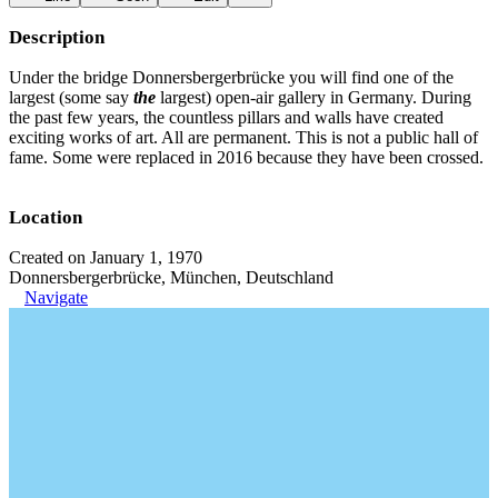
Description
Under the bridge Donnersbergerbrücke you will find one of the
largest (some say
the
largest) open-air gallery in Germany. During
the past few years, the countless pillars and walls have created
exciting works of art. All are permanent. This is not a public hall of
fame. Some were replaced in 2016 because they have been crossed.
Location
Created on January 1, 1970
Donnersbergerbrücke, München, Deutschland
Navigate