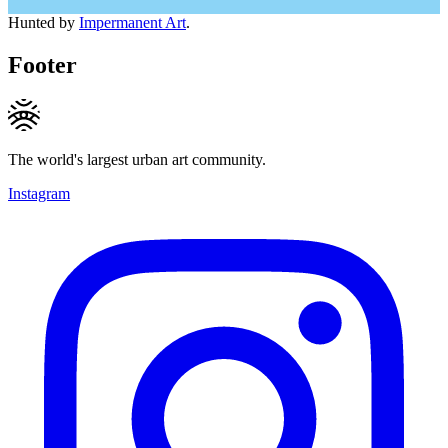
Hunted by
Impermanent Art
.
Footer
The world's largest urban art community.
Instagram