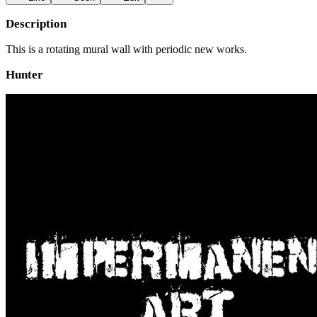
Description
This is a rotating mural wall with periodic new works.
Hunter