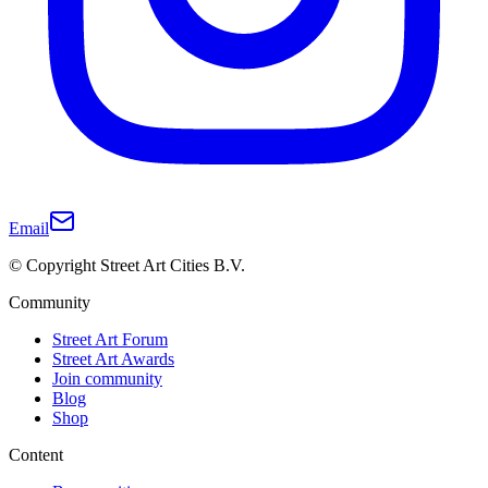
Email
© Copyright Street Art Cities B.V.
Community
Street Art Forum
Street Art Awards
Join community
Blog
Shop
Content