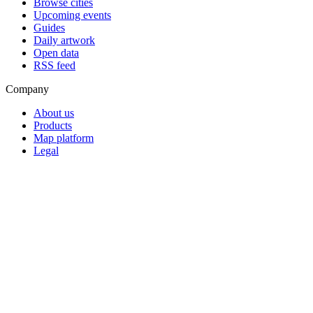
Browse cities
Upcoming events
Guides
Daily artwork
Open data
RSS feed
Company
About us
Products
Map platform
Legal