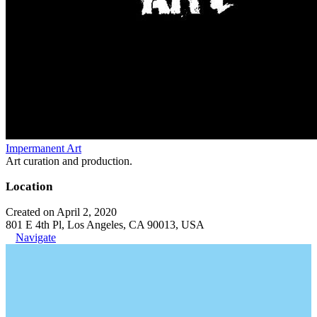
Impermanent Art
Art curation and production.
Location
Created on April 2, 2020
801 E 4th Pl, Los Angeles, CA 90013, USA
Navigate