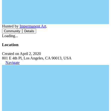
Hunted by
Impermanent Art
.
Community
Details
Loading...
Location
Created on April 2, 2020
801 E 4th Pl, Los Angeles, CA 90013, USA
Navigate