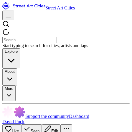
Street Art Cities
Start typing to search for cities, artists and tags
Explore
About
More
Support the community
Dashboard
David Puck
Like
Seen
Edit