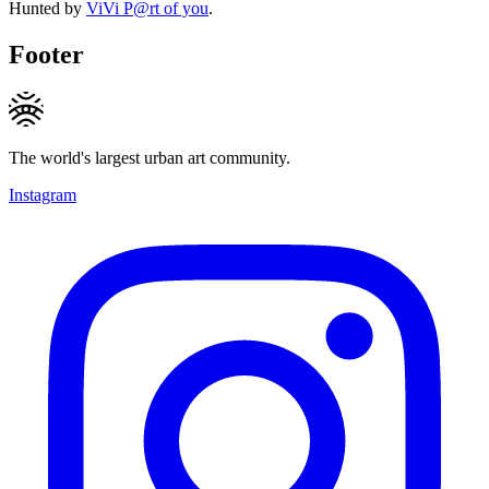
Hunted by
ViVi P@rt of you
.
Footer
The world's largest urban art community.
Instagram