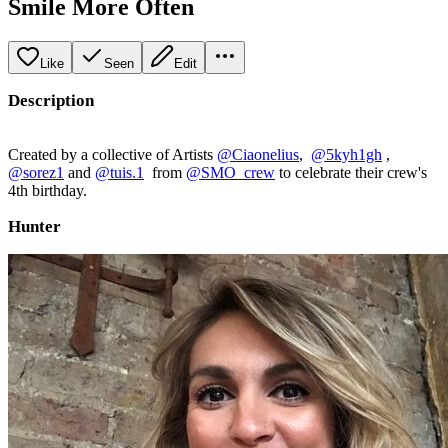
Smile More Often
Like
Seen
Edit
Description
Created by a collective of Artists
@Ciaonelius
,
@5kyh1gh
,
@sorez1
and
@tuis.1
from
@SMO_crew
to celebrate their crew's
4th birthday.
Hunter