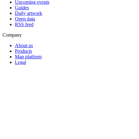
Upcoming events
Guides
Daily artwork
Open data
RSS feed
Company
About us
Products
Map platform
Legal