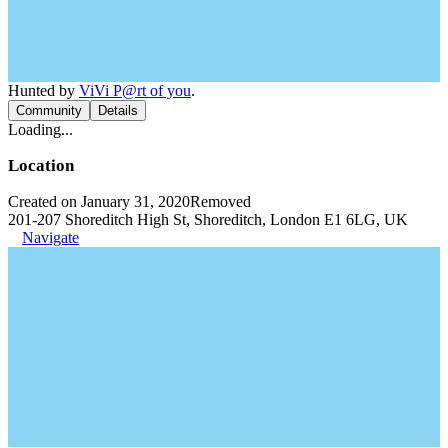
Hunted by
ViVi P@rt of you
.
Community
Details
Loading...
Location
Created on January 31, 2020
Removed
201-207 Shoreditch High St, Shoreditch, London E1 6LG, UK
Navigate