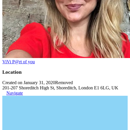
ViVi P@rt of you
Location
Created on January 31, 2020
Removed
201-207 Shoreditch High St, Shoreditch, London E1 6LG, UK
Navigate