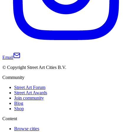
Email
© Copyright Street Art Cities B.V.
Community
Street Art Forum
Street Art Awards
Join community
Blog
Shop
Content
Browse cities