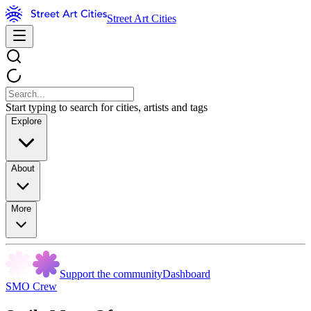
Street Art Cities
Start typing to search for cities, artists and tags
Explore
About
More
Support the community
Dashboard
SMO Crew