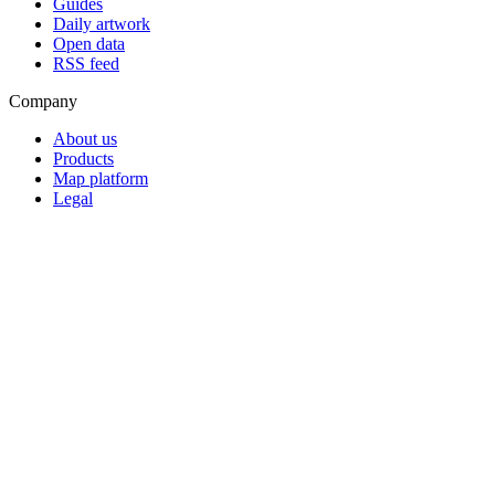
Guides
Daily artwork
Open data
RSS feed
Company
About us
Products
Map platform
Legal