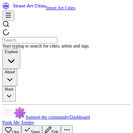
Street Art Cities
Start typing to search for cities, artists and tags
Explore
About
More
Support the community
Dashboard
Punk Me Tender
Like
Seen
Edit