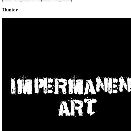
Hunter