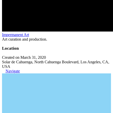
Impermanent Art
Art curation and production.
Location
Created on March 31, 2020
Solar de Cahuenga, North Cahuenga Boulevard, Los Angeles, CA,
USA
Navigate