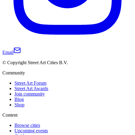
Email
© Copyright Street Art Cities B.V.
Community
Street Art Forum
Street Art Awards
Join community
Blog
Shop
Content
Browse cities
Upcoming events