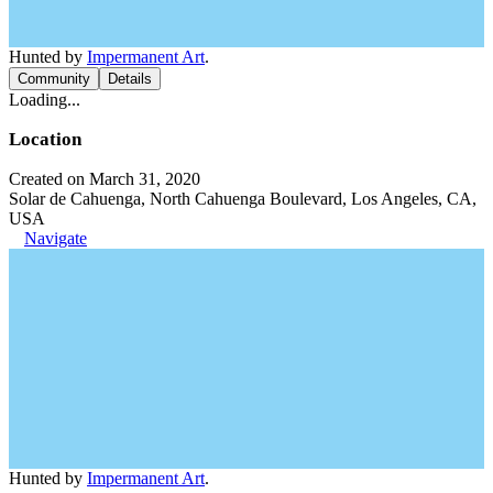
Hunted by
Impermanent Art
.
Community
Details
Loading...
Location
Created on March 31, 2020
Solar de Cahuenga, North Cahuenga Boulevard, Los Angeles, CA,
USA
Navigate
Hunted by
Impermanent Art
.