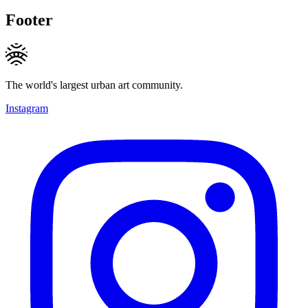
Footer
The world's largest urban art community.
Instagram