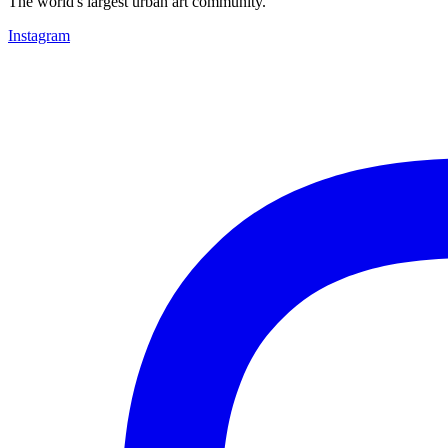
The world's largest urban art community.
Instagram