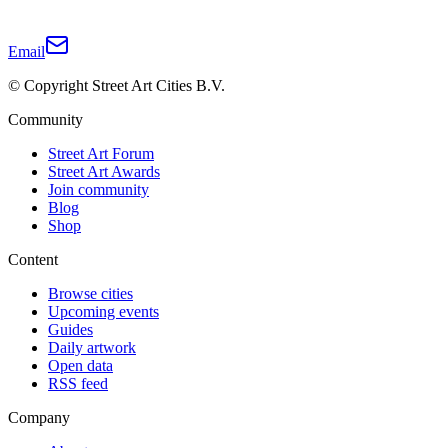
Email
© Copyright Street Art Cities B.V.
Community
Street Art Forum
Street Art Awards
Join community
Blog
Shop
Content
Browse cities
Upcoming events
Guides
Daily artwork
Open data
RSS feed
Company