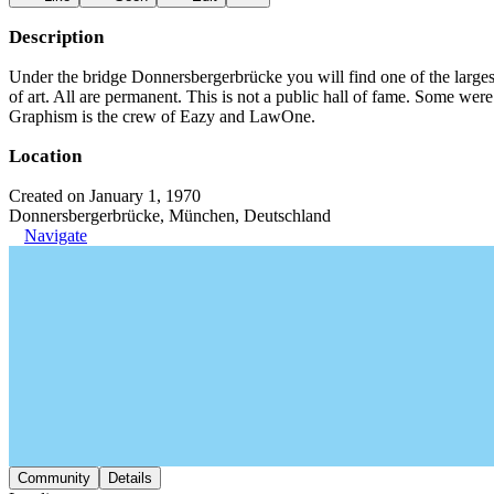
Description
Under the bridge Donnersbergerbrücke you will find one of the large
of art. All are permanent. This is not a public hall of fame. Some we
Graphism is the crew of Eazy and LawOne.
Location
Created on January 1, 1970
Donnersbergerbrücke, München, Deutschland
Navigate
Community
Details