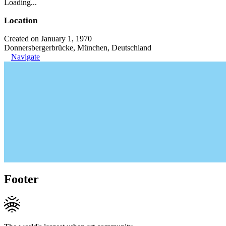
Loading...
Location
Created on January 1, 1970
Donnersbergerbrücke, München, Deutschland
Navigate
Footer