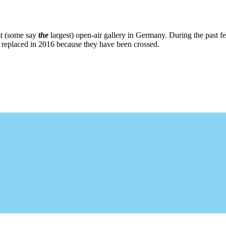
st (some say
the
largest) open-air gallery in Germany. During the past fe
re replaced in 2016 because they have been crossed.