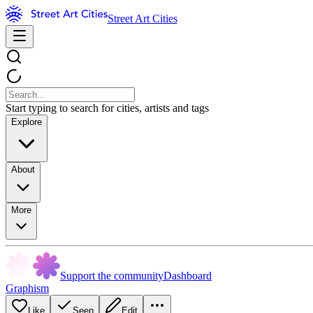
Street Art Cities
Start typing to search for cities, artists and tags
Explore
About
More
Support the community
Dashboard
Graphism
Like
Seen
Edit