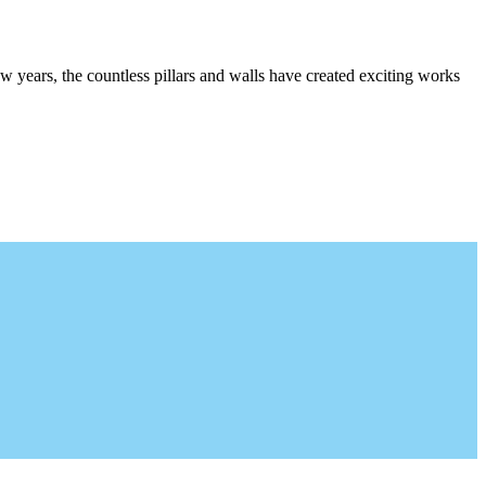
w years, the countless pillars and walls have created exciting works