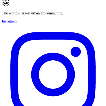
The world's largest urban art community.
Instagram