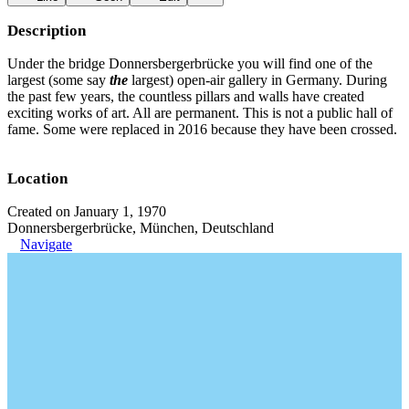
Description
Under the bridge Donnersbergerbrücke you will find one of the
largest (some say
the
largest) open-air gallery in Germany. During
the past few years, the countless pillars and walls have created
exciting works of art. All are permanent. This is not a public hall of
fame. Some were replaced in 2016 because they have been crossed.
Location
Created on January 1, 1970
Donnersbergerbrücke, München, Deutschland
Navigate