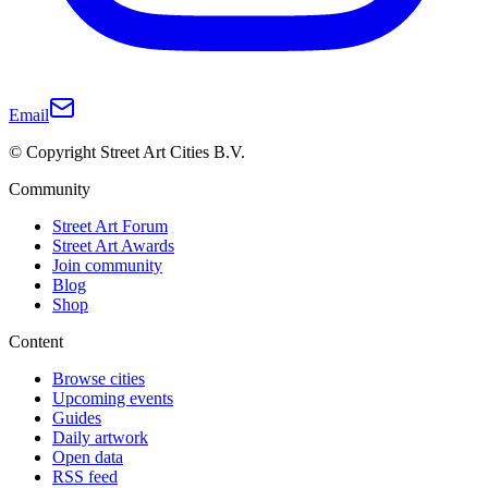
Email
© Copyright Street Art Cities B.V.
Community
Street Art Forum
Street Art Awards
Join community
Blog
Shop
Content
Browse cities
Upcoming events
Guides
Daily artwork
Open data
RSS feed