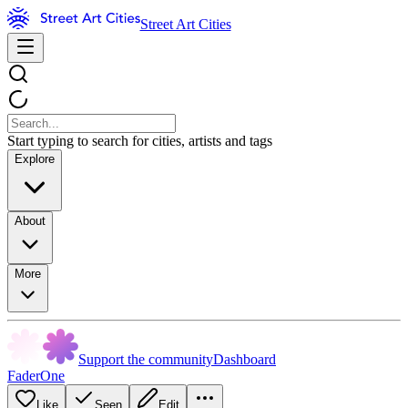
Street Art Cities
Start typing to search for cities, artists and tags
Explore
About
More
Support the community
Dashboard
FaderOne
Like
Seen
Edit