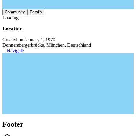
Community
Details
Loading...
Location
Created on January 1, 1970
Donnersbergerbrücke, München, Deutschland
Navigate
Footer