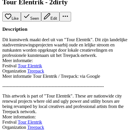
Tour Elentrik - 2dirty
Like
Seen
Edit
Description
Dit kunstwerk maakt deel uit van "Tour Elentrik". Dit zijn landelijke
stadsvernieuwingsprojecten waarbij oude en lelijke stroom en
nutskasten worden opgeknapt door lokale creatievelingen en
professionele kunstenaars uit het Treepack-netwerk.
Meer informatie:
Festival
Tour Elentrik
Organization
Treepack
Meer informatie Tour Elentrik / Treepack: via Google
----------------------------------------------------------------------
This artwork is part of "Tour Elentrik". These are nationwide city
renewal projects where old and ugly power and utility boxes are
being revamped by local creatives and professional artists from the
Treepack network.
More information:
Festival
Tour Elentrik
Organization
Treepack