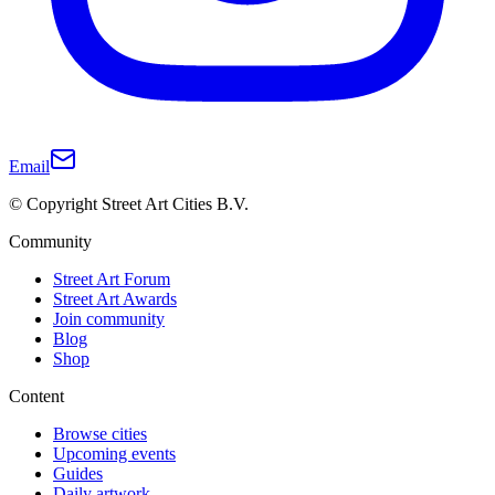
Email
© Copyright Street Art Cities B.V.
Community
Street Art Forum
Street Art Awards
Join community
Blog
Shop
Content
Browse cities
Upcoming events
Guides
Daily artwork