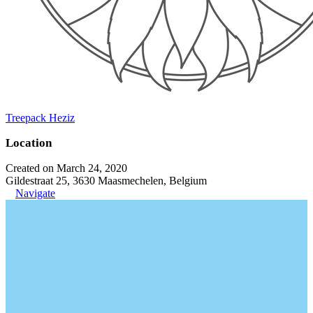
Treepack Heziz
Location
Created on March 24, 2020
Gildestraat 25, 3630 Maasmechelen, Belgium
Navigate