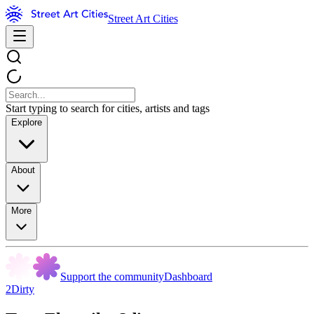
Street Art Cities
Start typing to search for cities, artists and tags
Explore
About
More
Support the community
Dashboard
2Dirty