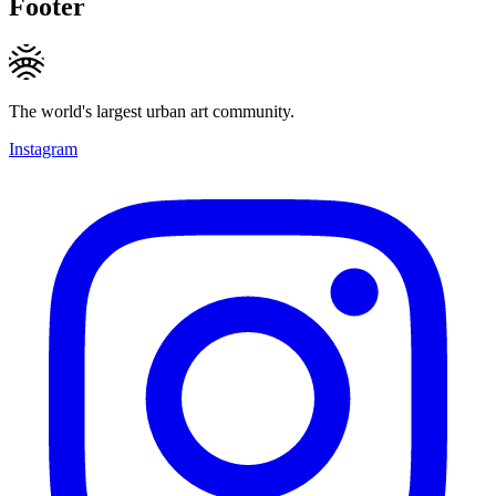
Footer
The world's largest urban art community.
Instagram