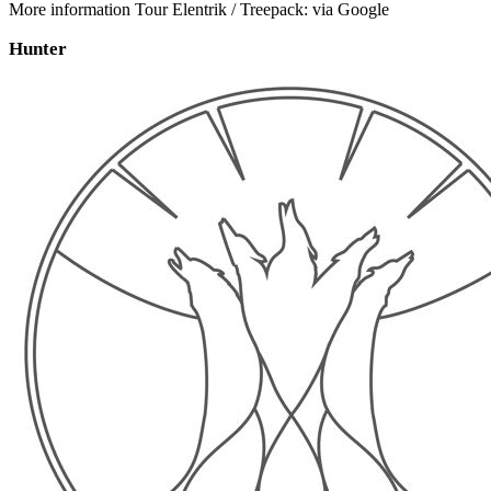
More information Tour Elentrik / Treepack: via Google
Hunter