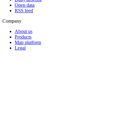
Open data
RSS feed
Company
About us
Products
Map platform
Legal