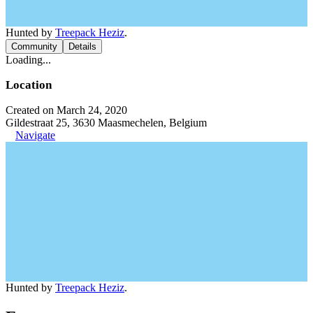
Hunted by
Treepack Heziz
.
Community
Details
Loading...
Location
Created on March 24, 2020
Gildestraat 25, 3630 Maasmechelen, Belgium
Navigate
Hunted by
Treepack Heziz
.