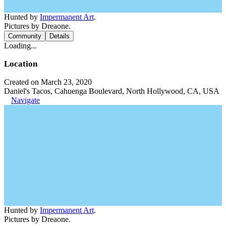
Hunted by
Impermanent Art
.
Pictures by Dreaone.
Community
Details
Loading...
Location
Created on March 23, 2020
Daniel's Tacos, Cahuenga Boulevard, North Hollywood, CA, USA
Navigate
Hunted by
Impermanent Art
.
Pictures by Dreaone.