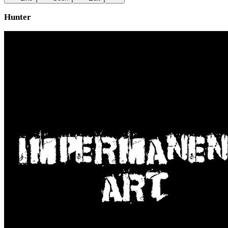
Hunter