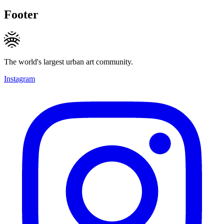
Footer
The world's largest urban art community.
Instagram