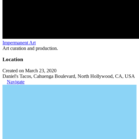
Impermanent Art
Art curation and production.
Location
Created on March 23, 2020
Daniel's Tacos, Cahuenga Boulevard, North Hollywood, CA, USA
Navigate