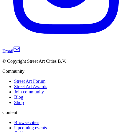
Email
© Copyright Street Art Cities B.V.
Community
Street Art Forum
Street Art Awards
Join community
Blog
Shop
Content
Browse cities
Upcoming events