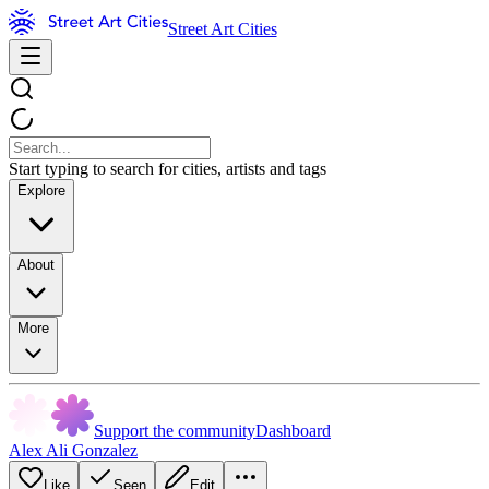
Street Art Cities
Start typing to search for cities, artists and tags
Explore
About
More
Support the community
Dashboard
Alex Ali Gonzalez
Like
Seen
Edit