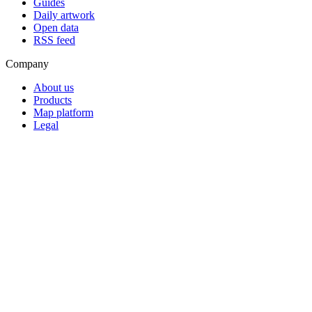
Guides
Daily artwork
Open data
RSS feed
Company
About us
Products
Map platform
Legal