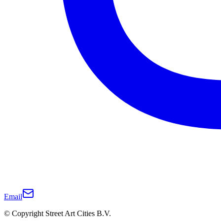
Email
© Copyright Street Art Cities B.V.