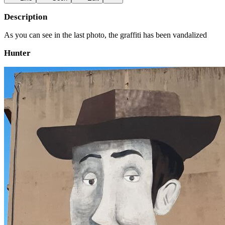
Description
As you can see in the last photo, the graffiti has been vandalized
Hunter