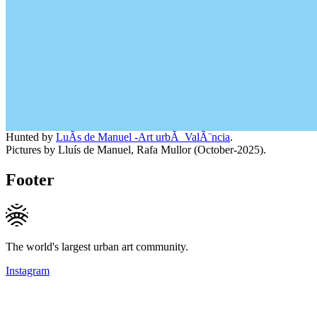
Hunted by
LuÃ­s de Manuel -Art urbÃ ValÃ¨ncia
.
Pictures by Lluís de Manuel, Rafa Mullor (October-2025).
Footer
The world's largest urban art community.
Instagram