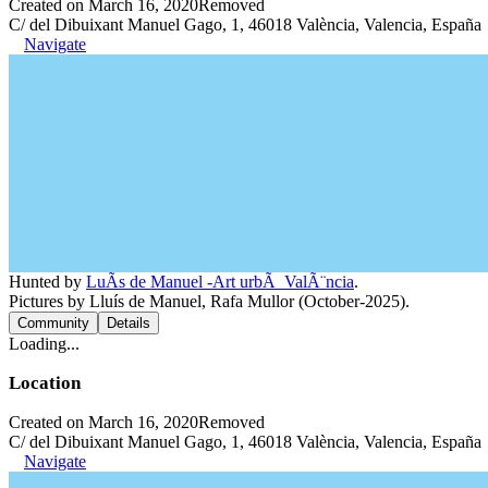
Created on March 16, 2020
Removed
C/ del Dibuixant Manuel Gago, 1, 46018 València, Valencia, España
Navigate
Hunted by
LuÃ­s de Manuel -Art urbÃ ValÃ¨ncia
.
Pictures by Lluís de Manuel, Rafa Mullor (October-2025).
Community
Details
Loading...
Location
Created on March 16, 2020
Removed
C/ del Dibuixant Manuel Gago, 1, 46018 València, Valencia, España
Navigate