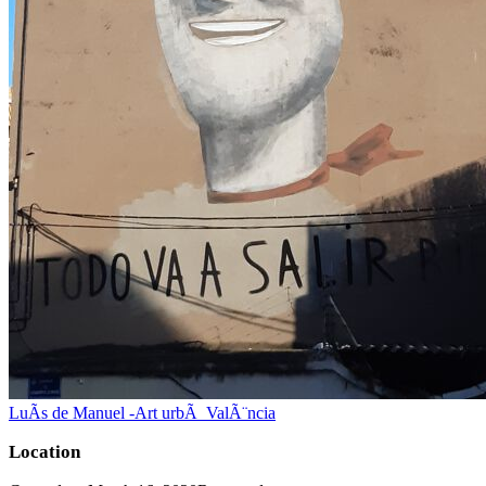
LuÃ­s de Manuel -Art urbÃ ValÃ¨ncia
Location