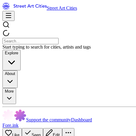
Street Art Cities
Start typing to search for cities, artists and tags
Explore
About
More
Support the community
Dashboard
Fore.ink
Like
Seen
Edit