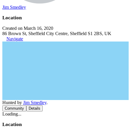
Jim Smedley
Location
Created on March 16, 2020
86 Brown St, Sheffield City Centre, Sheffield S1 2BS, UK
Navigate
Hunted by
Jim Smedley
.
Community
Details
Loading...
Location