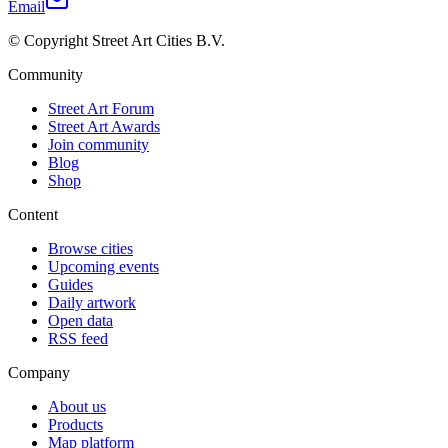
Email
© Copyright Street Art Cities B.V.
Community
Street Art Forum
Street Art Awards
Join community
Blog
Shop
Content
Browse cities
Upcoming events
Guides
Daily artwork
Open data
RSS feed
Company
About us
Products
Map platform