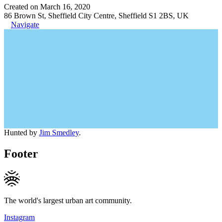
Created on March 16, 2020
86 Brown St, Sheffield City Centre, Sheffield S1 2BS, UK
Navigate
Hunted by
Jim Smedley
.
Footer
The world's largest urban art community.
Instagram