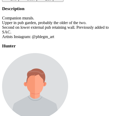
Description
Companion murals.
Upper in pub garden, probably the older of the two.
Second on lower external pub retaining wall. Previously added to
SAC.
Artists Instagram: @phlegm_art
Hunter