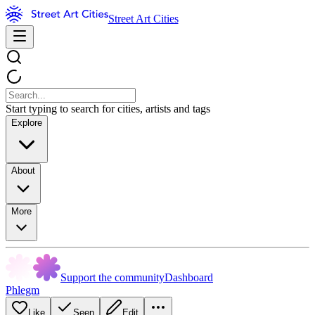
Street Art Cities
Start typing to search for cities, artists and tags
Explore
About
More
Support the community
Dashboard
Phlegm
Like
Seen
Edit