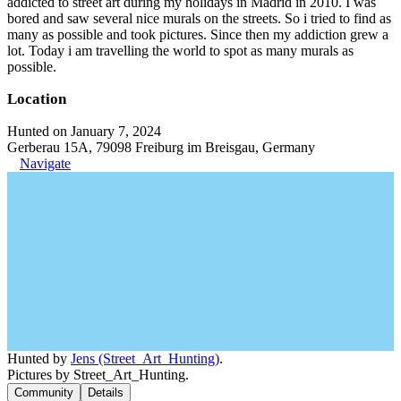
addicted to street art during my holidays in Madrid in 2010. I was
bored and saw several nice murals on the streets. So i tried to find as
many as possible and took pictures. Since then my addiction grew a
lot. Today i am travelling the world to spot as many murals as
possible.
Location
Hunted on January 7, 2024
Gerberau 15A, 79098 Freiburg im Breisgau, Germany
Navigate
Hunted by
Jens (Street_Art_Hunting)
.
Pictures by Street_Art_Hunting.
Community
Details