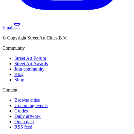
Email
© Copyright Street Art Cities B.V.
Community
Street Art Forum
Street Art Awards
Join community
Blog
Shop
Content
Browse cities
Upcoming events
Guides
Daily artwork
Open data
RSS feed