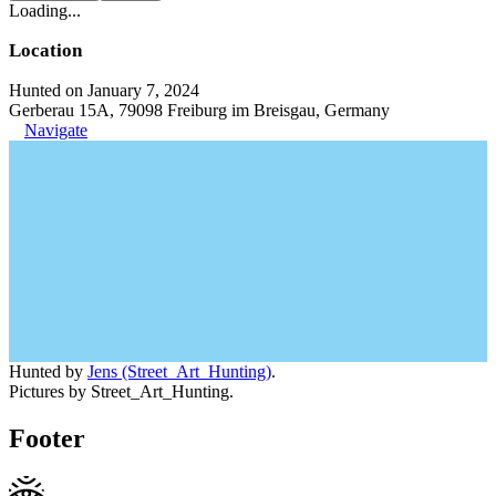
Loading...
Location
Hunted on January 7, 2024
Gerberau 15A, 79098 Freiburg im Breisgau, Germany
Navigate
Hunted by
Jens (Street_Art_Hunting)
.
Pictures by Street_Art_Hunting.
Footer