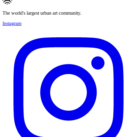
The world's largest urban art community.
Instagram