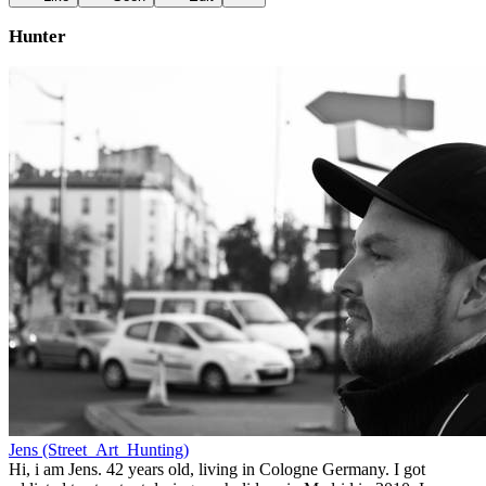
Hunter
Jens (Street_Art_Hunting)
Hi, i am Jens. 42 years old, living in Cologne Germany. I got