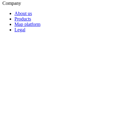
Company
About us
Products
Map platform
Legal