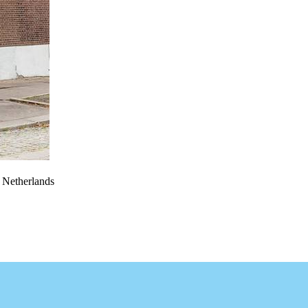
e Netherlands