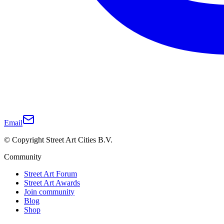
Email
© Copyright Street Art Cities B.V.
Community
Street Art Forum
Street Art Awards
Join community
Blog
Shop