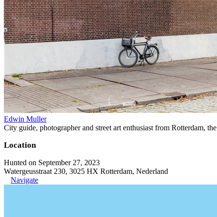
Edwin Muller
City guide, photographer and street art enthusiast from Rotterdam, th
Location
Hunted on September 27, 2023
Watergeusstraat 230, 3025 HX Rotterdam, Nederland
Navigate