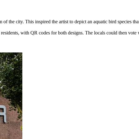
of the city. This inspired the artist to depict an aquatic bird species t
al residents, with QR codes for both designs. The locals could then vote