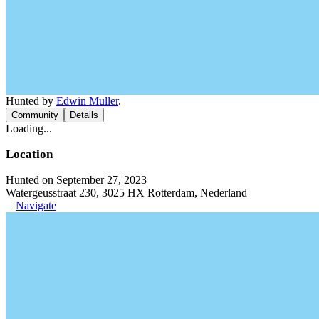
Hunted by
Edwin Muller
.
Community
Details
Loading...
Location
Hunted on September 27, 2023
Watergeusstraat 230, 3025 HX Rotterdam, Nederland
Navigate