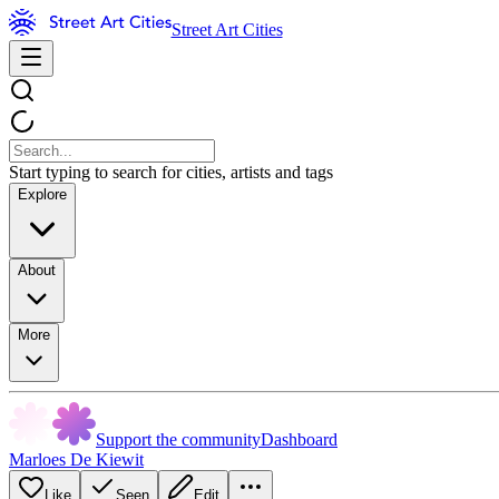
Street Art Cities
Start typing to search for cities, artists and tags
Explore
About
More
Support the community
Dashboard
Marloes De Kiewit
Like
Seen
Edit