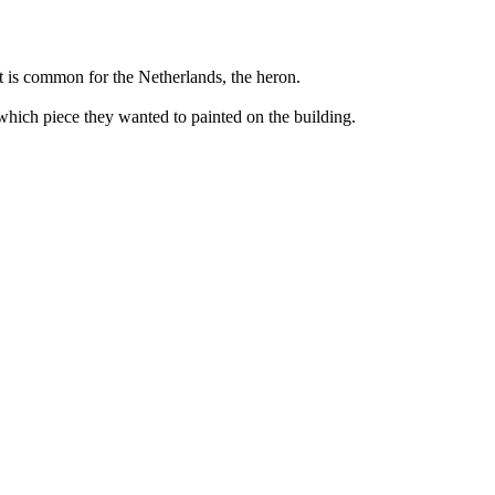
hat is common for the Netherlands, the heron.
 which piece they wanted to painted on the building.