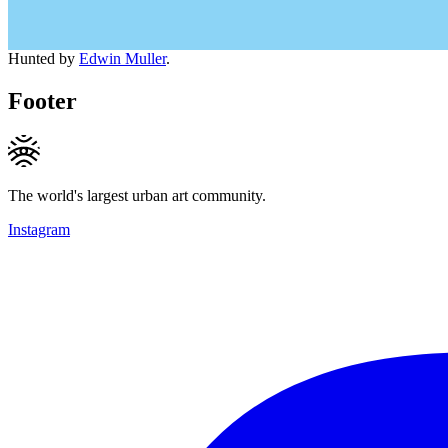
Hunted by
Edwin Muller
.
Footer
The world's largest urban art community.
Instagram