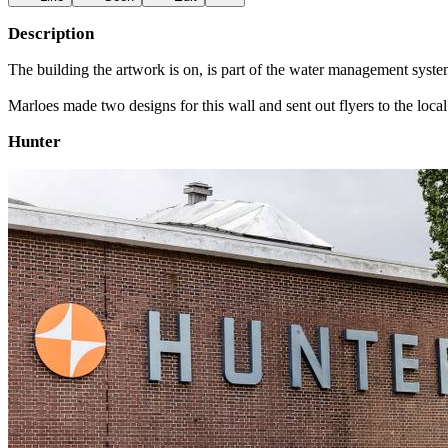
Description
The building the artwork is on, is part of the water management system 
Marloes made two designs for this wall and sent out flyers to the loc
Hunter