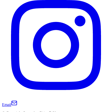
Email