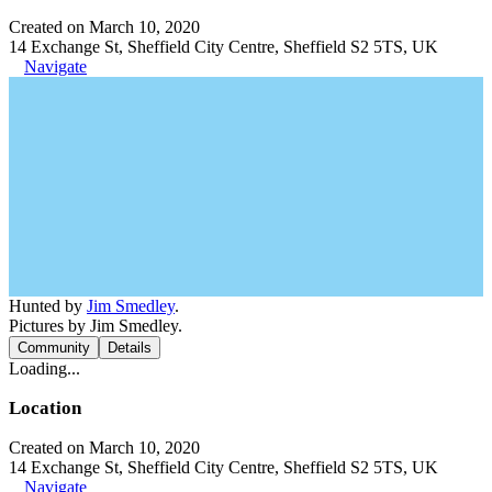
Created on March 10, 2020
14 Exchange St, Sheffield City Centre, Sheffield S2 5TS, UK
Navigate
Hunted by
Jim Smedley
.
Pictures by Jim Smedley.
Community
Details
Loading...
Location
Created on March 10, 2020
14 Exchange St, Sheffield City Centre, Sheffield S2 5TS, UK
Navigate