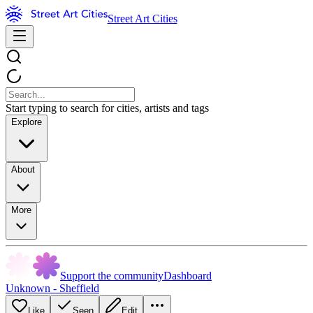
Street Art Cities
Start typing to search for cities, artists and tags
Explore
About
More
Support the community
Dashboard
Unknown - Sheffield
Like
Seen
Edit