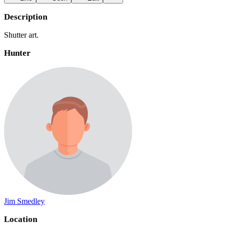
Description
Shutter art.
Hunter
Jim Smedley
Location