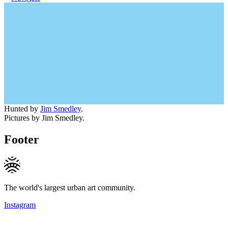
Hunted by
Jim Smedley
.
Pictures by Jim Smedley.
Footer
The world's largest urban art community.
Instagram