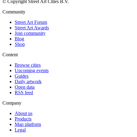
© Copyright Street Art Cities B.V.
Community
Street Art Forum
Street Art Awards
Join community
Blog
Shop
Content
Browse cities
Upcoming events
Guides
Daily artwork
Open data
RSS feed
Company
About us
Products
Map platform
Legal