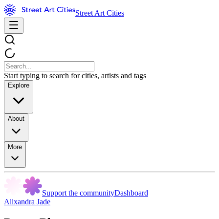
Street Art Cities
Start typing to search for cities, artists and tags
Explore
About
More
Support the community
Dashboard
Alixandra Jade