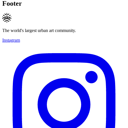
Footer
The world's largest urban art community.
Instagram