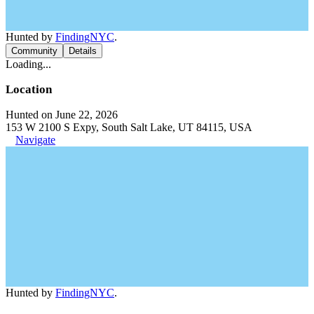
Hunted by
FindingNYC
.
Community
Details
Loading...
Location
Hunted on June 22, 2026
153 W 2100 S Expy, South Salt Lake, UT 84115, USA
Navigate
Hunted by
FindingNYC
.