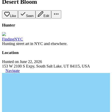
Desert Bloom
Like
Seen
Edit
Hunter
FindingNYC
Hunting street art in NYC and elsewhere.
Location
Hunted on June 22, 2026
153 W 2100 S Expy, South Salt Lake, UT 84115, USA
Navigate