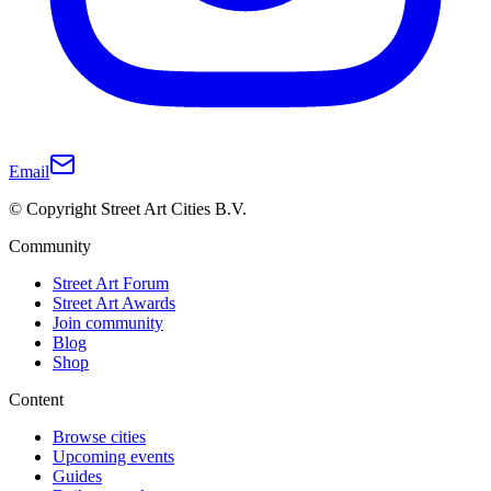
Email
© Copyright Street Art Cities B.V.
Community
Street Art Forum
Street Art Awards
Join community
Blog
Shop
Content
Browse cities
Upcoming events
Guides