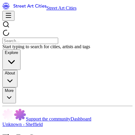
Street Art Cities
Start typing to search for cities, artists and tags
Explore
About
More
Support the community
Dashboard
Unknown - Sheffield