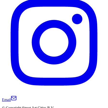
Email
© Copyright Street Art Cities B.V.