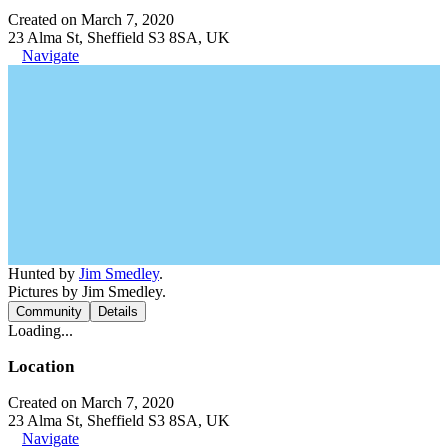
Created on March 7, 2020
23 Alma St, Sheffield S3 8SA, UK
Navigate
Hunted by
Jim Smedley
.
Pictures by Jim Smedley.
Community
Details
Loading...
Location
Created on March 7, 2020
23 Alma St, Sheffield S3 8SA, UK
Navigate