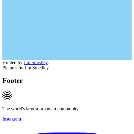
Hunted by
Jim Smedley
.
Pictures by Jim Smedley.
Footer
The world's largest urban art community.
Instagram