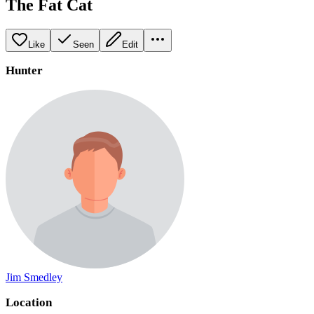
The Fat Cat
Like
Seen
Edit
Hunter
Jim Smedley
Location