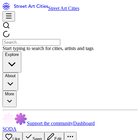
Street Art Cities
Start typing to search for cities, artists and tags
Explore
About
More
Support the community
Dashboard
SODA
Like
Seen
Edit