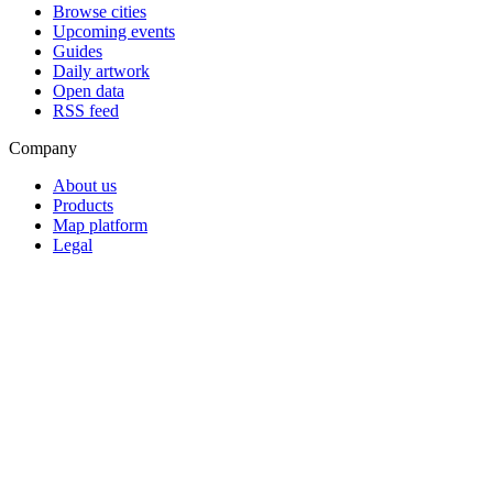
Browse cities
Upcoming events
Guides
Daily artwork
Open data
RSS feed
Company
About us
Products
Map platform
Legal