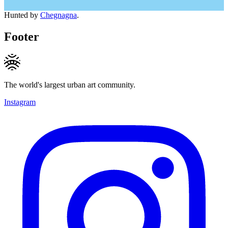
Hunted by
Chegnagna
.
Footer
The world's largest urban art community.
Instagram