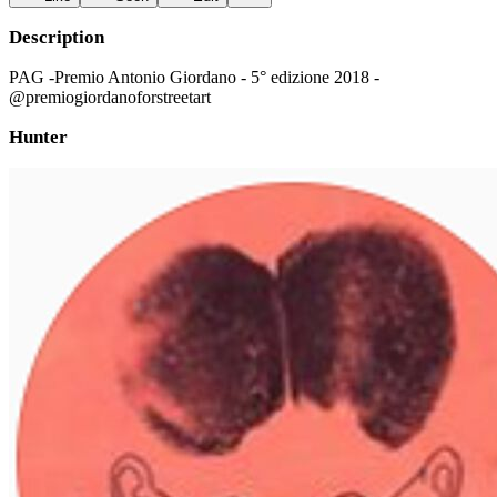
Description
PAG -Premio Antonio Giordano - 5° edizione 2018 -
@premiogiordanoforstreetart
Hunter