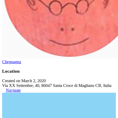
Chegnagna
Location
Created on March 2, 2020
Via XX Settembre, 40, 86047 Santa Croce di Magliano CB, Italia
Navigate