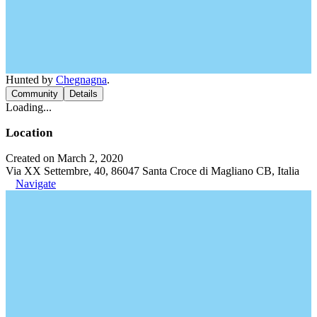
Hunted by
Chegnagna
.
Community
Details
Loading...
Location
Created on March 2, 2020
Via XX Settembre, 40, 86047 Santa Croce di Magliano CB, Italia
Navigate