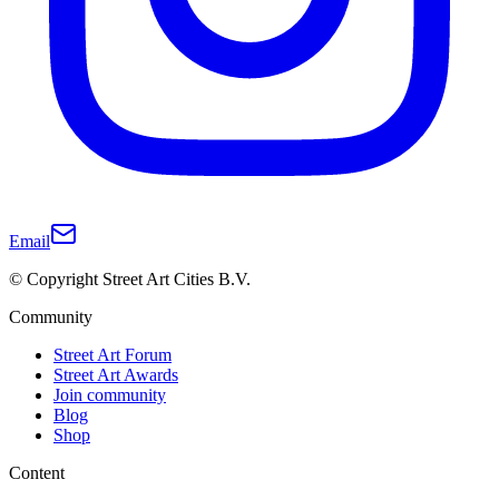
Email
© Copyright Street Art Cities B.V.
Community
Street Art Forum
Street Art Awards
Join community
Blog
Shop
Content