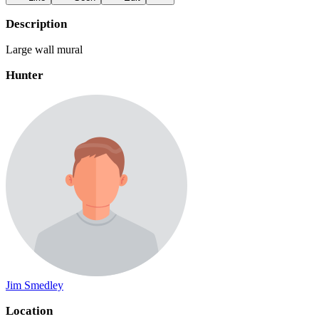
Description
Large wall mural
Hunter
Jim Smedley
Location