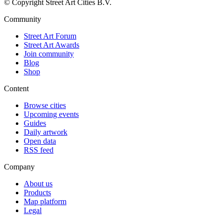
© Copyright Street Art Cities B.V.
Community
Street Art Forum
Street Art Awards
Join community
Blog
Shop
Content
Browse cities
Upcoming events
Guides
Daily artwork
Open data
RSS feed
Company
About us
Products
Map platform
Legal