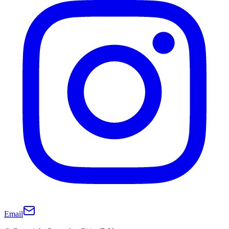
Email