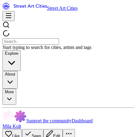
Street Art Cities
Start typing to search for cities, artists and tags
Explore
About
More
Support the community
Dashboard
Mila Kult
Like
Seen
Edit