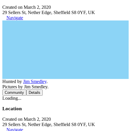
Created on March 2, 2020
29 Sellers St, Nether Edge, Sheffield S8 0YF, UK
Navigate
Hunted by
Jim Smedley
.
Pictures by Jim Smedley.
Community
Details
Loading...
Location
Created on March 2, 2020
29 Sellers St, Nether Edge, Sheffield S8 0YF, UK
Navigate