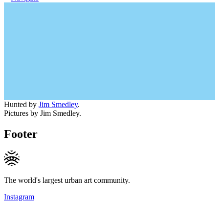
Hunted by
Jim Smedley
.
Pictures by Jim Smedley.
Footer
The world's largest urban art community.
Instagram