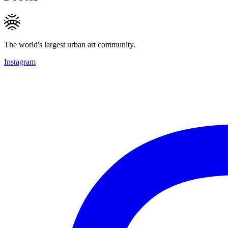
The world's largest urban art community.
Instagram