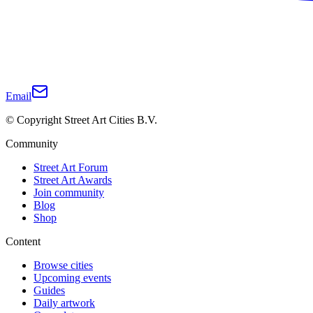
Email
© Copyright Street Art Cities B.V.
Community
Street Art Forum
Street Art Awards
Join community
Blog
Shop
Content
Browse cities
Upcoming events
Guides
Daily artwork