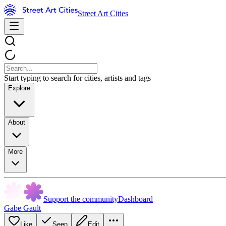
Street Art Cities
Start typing to search for cities, artists and tags
Explore
About
More
Support the community
Dashboard
Gabe Gault
Like
Seen
Edit