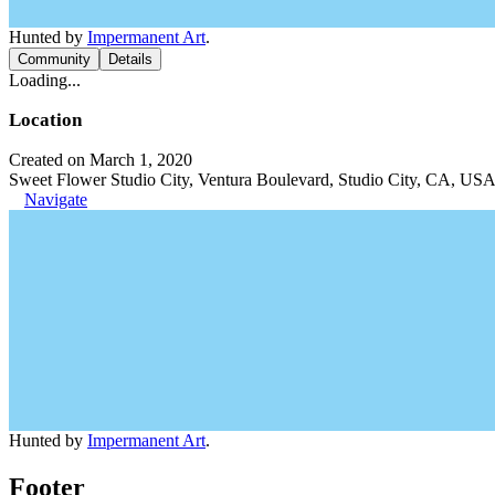
Hunted by
Impermanent Art
.
Community
Details
Loading...
Location
Created on March 1, 2020
Sweet Flower Studio City, Ventura Boulevard, Studio City, CA, US
Navigate
Hunted by
Impermanent Art
.
Footer