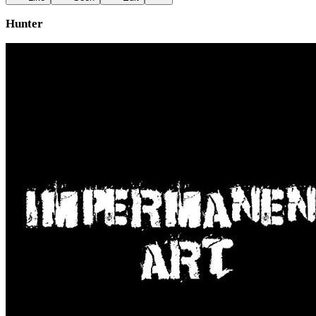
Hunter