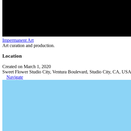
Impermanent Art
Art curation and production.
Location
Created on March 1, 2020
Sweet Flower Studio City, Ventura Boulevard, Studio City, CA, US
Navigate