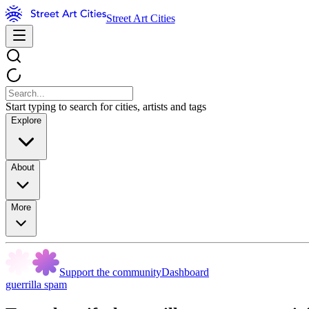
Street Art Cities
Start typing to search for cities, artists and tags
Explore
About
More
Support the community
Dashboard
guerrilla spam