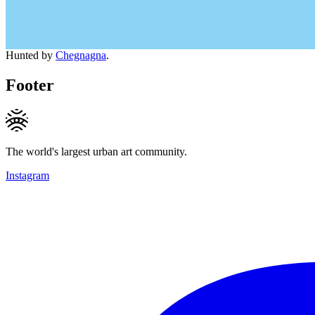
Hunted by
Chegnagna
.
Footer
The world's largest urban art community.
Instagram