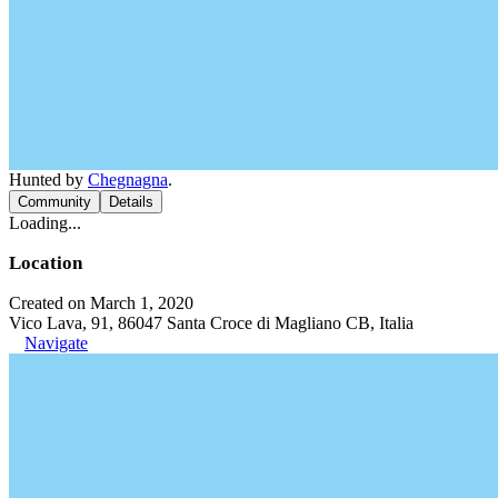
Hunted by
Chegnagna
.
Community
Details
Loading...
Location
Created on March 1, 2020
Vico Lava, 91, 86047 Santa Croce di Magliano CB, Italia
Navigate