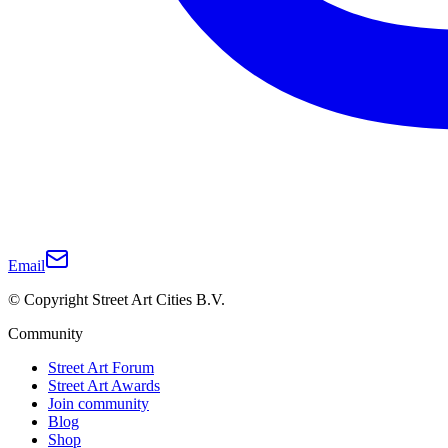
Email
© Copyright Street Art Cities B.V.
Community
Street Art Forum
Street Art Awards
Join community
Blog
Shop