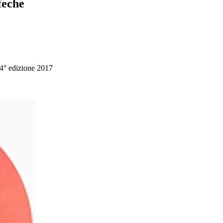
feche
 4° edizione 2017