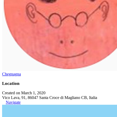
Chegnagna
Location
Created on March 1, 2020
Vico Lava, 91, 86047 Santa Croce di Magliano CB, Italia
Navigate