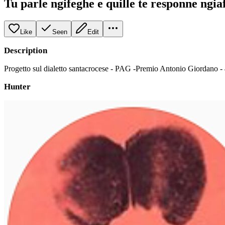
Tu parle ngifeghe e quille te responne ngia
Like
Seen
Edit
Description
Progetto sul dialetto santacrocese - PAG -Premio Antonio Giordano -
Hunter